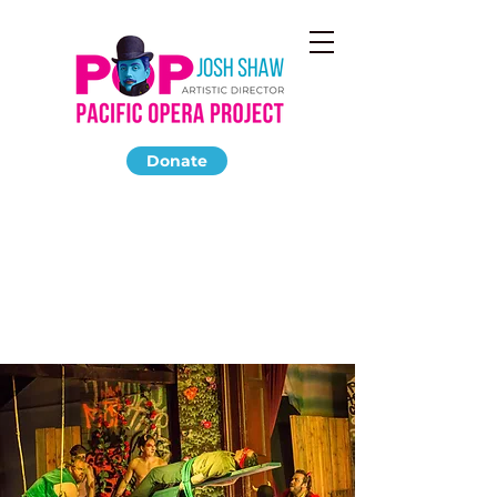
Donate
LA CALISTO
May 2014
The Highland Park Ebell Club