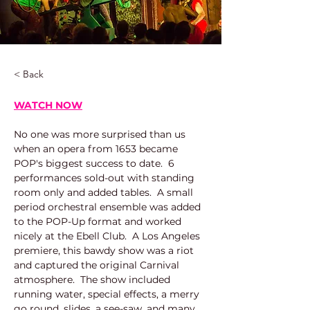
< Back
WATCH NOW
No one was more surprised than us 
when an opera from 1653 became 
POP's biggest success to date.  6 
performances sold-out with standing 
room only and added tables.  A small 
period orchestral ensemble was added 
to the POP-Up format and worked 
nicely at the Ebell Club.  A Los Angeles 
premiere, this bawdy show was a riot 
and captured the original Carnival 
atmosphere.  The show included 
running water, special effects, a merry 
go round, slides, a see-saw, and many, 