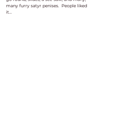
many furry satyr penises.  People liked 
it...