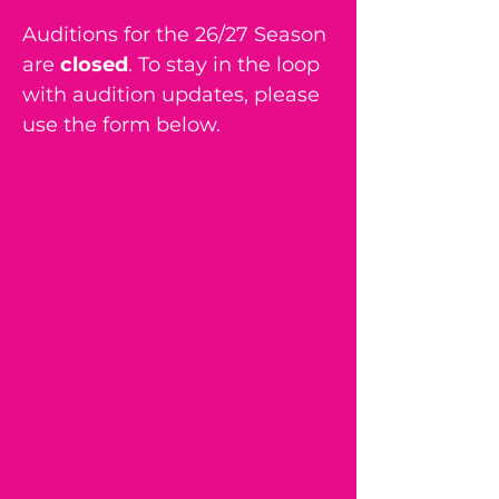
Auditions for the 26/27 Season
are
closed
. To stay in the loop
with audition updates, please
use the form below.