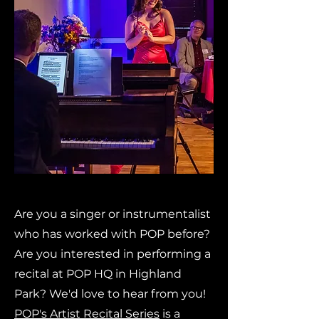
Are you a singer or instrumentalist
who has worked with POP before?
Are you interested in performing a
recital at POP HQ in Highland
Park? We'd love to hear from you!
POP's Artist Recital Series
is a