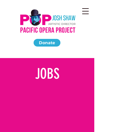
Donate
JOBS