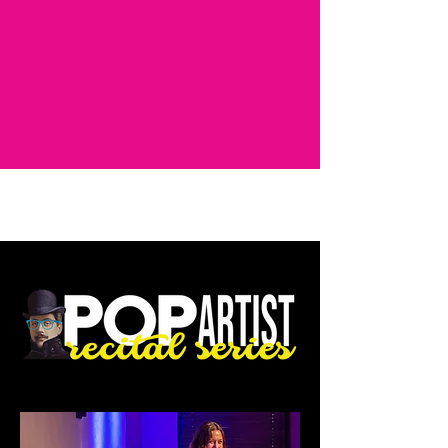
AUDITIONS