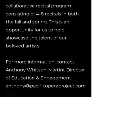
collaborative recital program
consisting of 4-8 recitals in both
the fall and spring. This is an
opportunity for us to help
showcase the talent of our
beloved artists.
For more information, contact:
Anthony Whitson-Martini, Director
of Education & Engagement
anthony@pacificoperaproject.com
For i