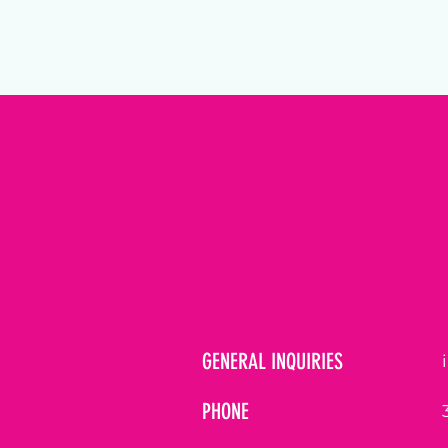
GENERAL INQUIRIES
PHONE