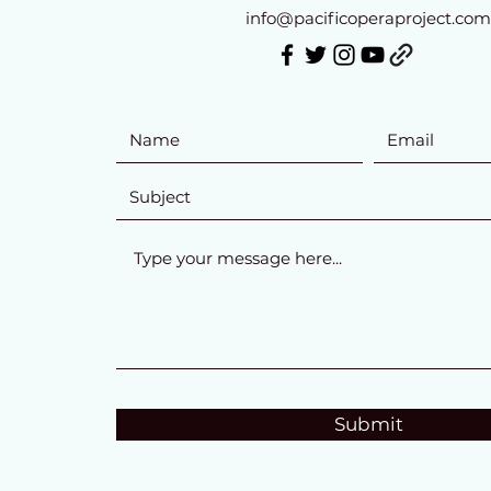
info@pacificoperaproject.com
Submit