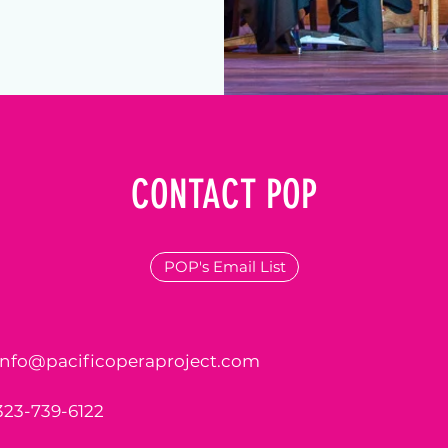
CONTACT POP
POP's Email List
info@pacificoperaproject.com
323-739-6122