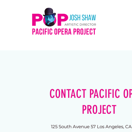
CONTACT PACIFIC O
PROJECT
125 South Avenue 57 Los Angeles, C