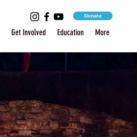
Donate
Get Involved
Education
More