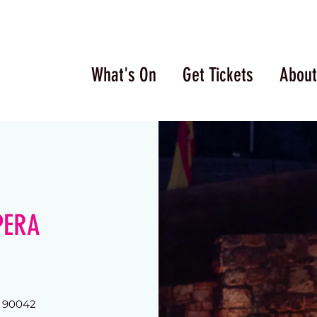
What's On
Get Tickets
About
PERA
A 90042