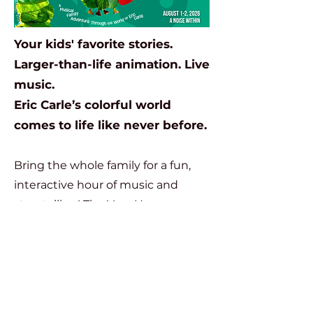
Your kids' favorite stories.
Larger-than-life animation. Live
music.
Eric Carle’s colorful world
comes to life like never before.
Bring the whole family for a fun,
interactive hour of music and
storytelling! The Very Hungry
Caterpillar and Other Stories is a
live musical journey through the
beloved world of
Eric Carle
. Five of
his most popular tales come to life
on stage and screen through