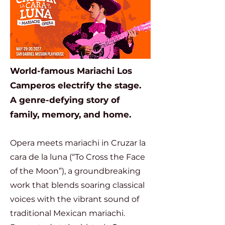
World-famous Mariachi Los
Camperos electrify the stage.
A genre-defying story of
family, memory, and home.
Opera meets mariachi in Cruzar la
cara de la luna (“To Cross the Face
of the Moon”), a groundbreaking
work that blends soaring classical
voices with the vibrant sound of
traditional Mexican mariachi.