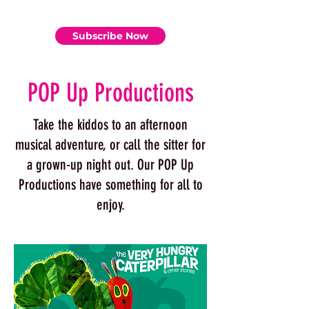
Subscribe Now
POP Up Productions
Take the kiddos to an afternoon
musical adventure, or call the sitter for
a grown-up night out. Our POP Up
Productions have something for all to
enjoy.