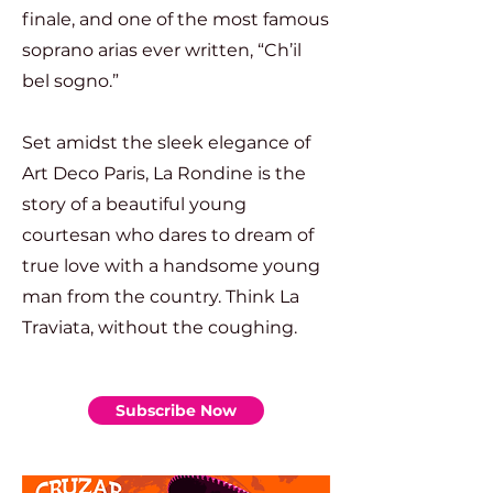
finale, and one of the most famous
soprano arias ever written, “Ch’il
bel sogno.”
Set amidst the sleek elegance of
Art Deco Paris, La Rondine is the
story of a beautiful young
courtesan who dares to dream of
true love with a handsome young
man from the country. Think La
Traviata, without the coughing.
Subscribe Now