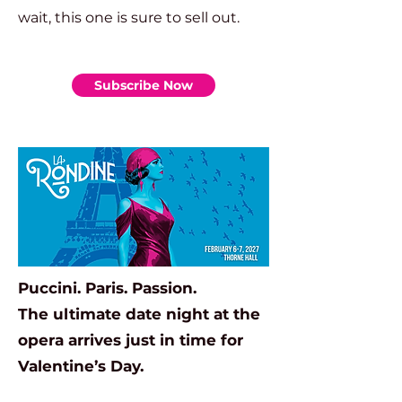
wait, this one is sure to sell out.
Subscribe Now
Puccini. Paris. Passion.
The ultimate date night at the
opera arrives just in time for
Valentine’s Day.