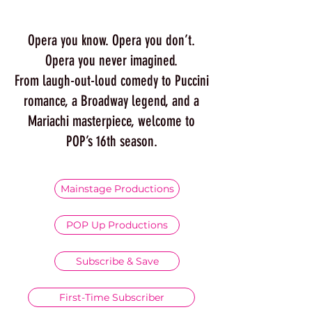
Opera you know. Opera you don’t.
Opera you never imagined.
From laugh-out-loud comedy to Puccini
romance, a Broadway legend, and a
Mariachi masterpiece, welcome to
POP’s 16th season.
Mainstage Productions
POP Up Productions
Subscribe & Save
First-Time Subscriber