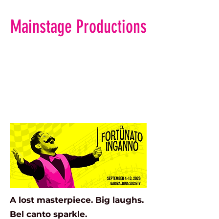
Mainstage Productions
A lost masterpiece. Big laughs.
Bel canto sparkle.