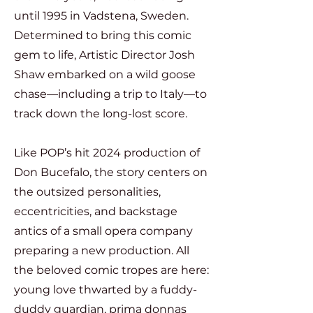
until 1995 in Vadstena, Sweden.
Determined to bring this comic
gem to life, Artistic Director Josh
Shaw embarked on a wild goose
chase—including a trip to Italy—to
track down the long-lost score.
Like POP’s hit 2024 production of
Don Bucefalo, the story centers on
the outsized personalities,
eccentricities, and backstage
antics of a small opera company
preparing a new production. All
the beloved comic tropes are here:
young love thwarted by a fuddy-
duddy guardian, prima donnas