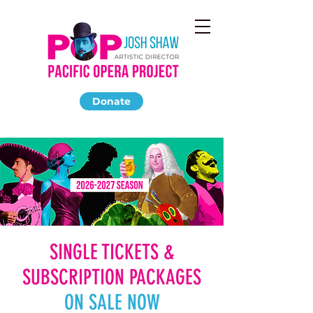
Donate
SINGLE TICKETS &
SUBSCRIPTION PACKAGES
ON SALE NOW