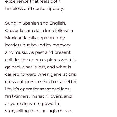
experience that feels both
timeless and contemporary.
Sung in Spanish and English,
Cruzar la cara de la luna follows a
Mexican family separated by
borders but bound by memory
and music. As past and present
collide, the opera explores what is
gained, what is lost, and what is
carried forward when generations
cross cultures in search of a better
life. It’s opera for seasoned fans,
first-timers, mariachi lovers, and
anyone drawn to powerful
storytelling told through music.