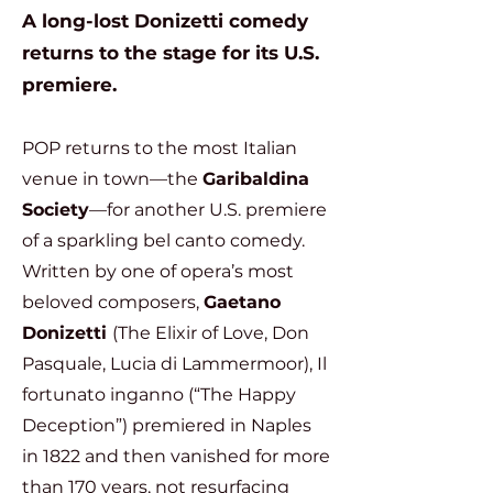
A long-lost Donizetti comedy
returns to the stage for its U.S.
premiere.
POP returns to the most Italian
venue in town—the
Garibaldina
Society
—for another U.S. premiere
of a sparkling bel canto comedy.
Written by one of opera’s most
beloved composers,
Gaetano
Donizetti
(The Elixir of Love, Don
Pasquale, Lucia di Lammermoor), Il
fortunato inganno (“The Happy
Deception”) premiered in Naples
in 1822 and then vanished for more
than 170 years, not resurfacing