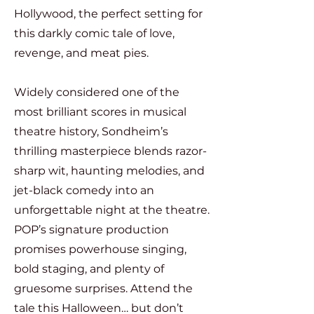
Hollywood, the perfect setting for
this darkly comic tale of love,
revenge, and meat pies.
Widely considered one of the
most brilliant scores in musical
theatre history, Sondheim’s
thrilling masterpiece blends razor-
sharp wit, haunting melodies, and
jet-black comedy into an
unforgettable night at the theatre.
POP’s signature production
promises powerhouse singing,
bold staging, and plenty of
gruesome surprises.
Attend the
tale this Halloween… but don’t