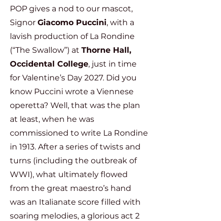
POP gives a nod to our mascot,
Signor
Giacomo Puccini
, with a
lavish production of La Rondine
(“The Swallow”) at
Thorne Hall,
Occidental College
, just in time
for Valentine’s Day 2027. Did you
know Puccini wrote a Viennese
operetta? Well, that was the plan
at least, when he was
commissioned to write La Rondine
in 1913. After a series of twists and
turns (including the outbreak of
WWI), what ultimately flowed
from the great maestro’s hand
was an Italianate score filled with
soaring melodies, a glorious act 2