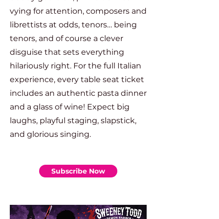
vying for attention, composers and
librettists at odds, tenors… being
tenors, and of course a clever
disguise that sets everything
hilariously right. For the full Italian
experience, every table seat ticket
includes an authentic pasta dinner
and a glass of wine! Expect big
laughs, playful staging, slapstick,
and glorious singing.
Subscribe Now