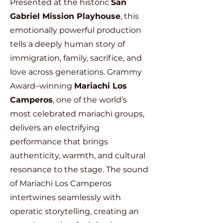
Presented at the historic
San
Gabriel Mission Playhouse
, this
emotionally powerful production
tells a deeply human story of
immigration, family, sacrifice, and
love across generations. Grammy
Award–winning
Mariachi Los
Camperos
, one of the world’s
most celebrated mariachi groups,
delivers an electrifying
performance that brings
authenticity, warmth, and cultural
resonance to the stage. The sound
of Mariachi Los Camperos
intertwines seamlessly with
operatic storytelling, creating an