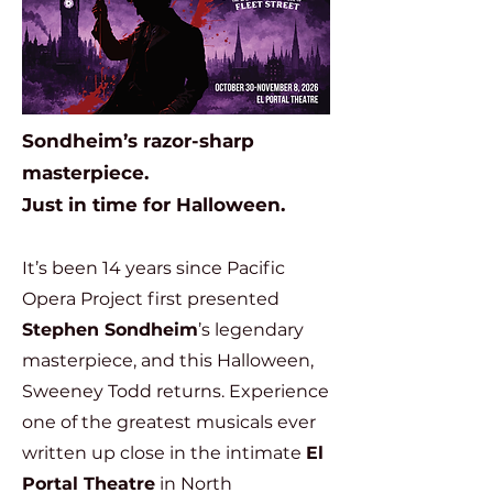
Sondheim’s razor-sharp
masterpiece.
Just in time for Halloween.
It’s been 14 years since Pacific
Opera Project first presented
Stephen Sondheim
’s legendary
masterpiece, and this Halloween,
Sweeney Todd returns. Experience
one of the greatest musicals ever
written up close in the intimate
El
Portal Theatre
in North