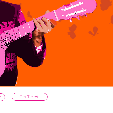
Get Tickets
t