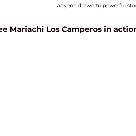
anyone drawn to powerful stor
ee Mariachi Los Camperos in actio