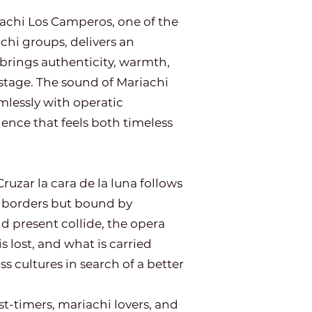
hi Los Camperos, one of the
chi groups, delivers an
 brings authenticity, warmth,
stage. The sound of Mariachi
lessly with operatic
ience that feels both timeless
ruzar la cara de la luna follows
y borders but bound by
 present collide, the opera
s lost, and what is carried
 cultures in search of a better
rst-timers, mariachi lovers, and