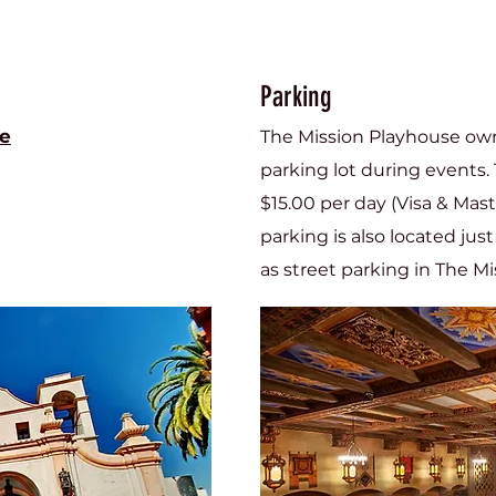
Parking
se
The Mission Playhouse own
parking lot during events. 
$15.00 per day (Visa & Mas
parking is also located jus
as street parking in The Mis