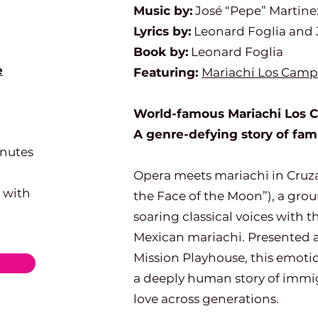
Music by:
José “Pepe” Martine
Lyrics by:
Leonard Foglia and 
Book by:
Leonard Foglia
e
Featuring:
Mariachi Los Camp
World-famous Mariachi Los Ca
A genre-defying story of fa
inutes
Opera meets mariachi in Cruzar
 with
the Face of the Moon”), a gro
soaring classical voices with t
Mexican mariachi. Presented at
Mission Playhouse, this emotio
a deeply human story of immigr
love across generations.