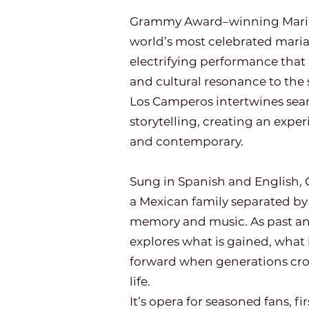
Grammy Award–winning Mariac
world’s most celebrated maria
electrifying performance that
and cultural resonance to the 
Los Camperos intertwines seam
storytelling, creating an exper
and contemporary.
Sung in Spanish and English, C
a Mexican family separated b
memory and music. As past and
explores what is gained, what i
forward when generations cross
life.
It’s opera for seasoned fans, fi