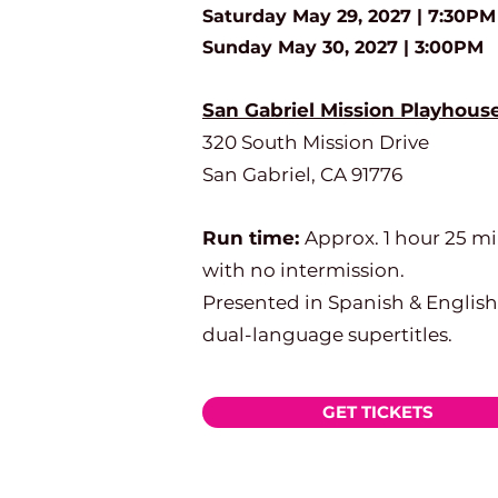
Saturday May 29, 2027 | 7:30PM
Sunday May 30, 2027 | 3:00PM
San Gabriel Mission Playhous
320 South Mission Drive
San Gabriel, CA 91776
Run time:
Approx. 1 hour 25 m
with no intermission.
Presented in Spanish & English
dual-language supertitles.
GET TICKETS