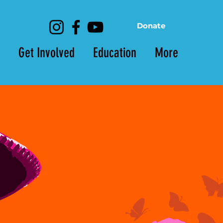
Donate
Get Involved
Education
More