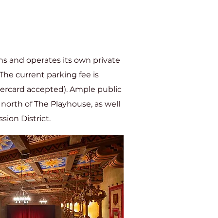
s and operates its own private
The current parking fee is
tercard accepted). Ample public
t north of The Playhouse, as well
sion District.