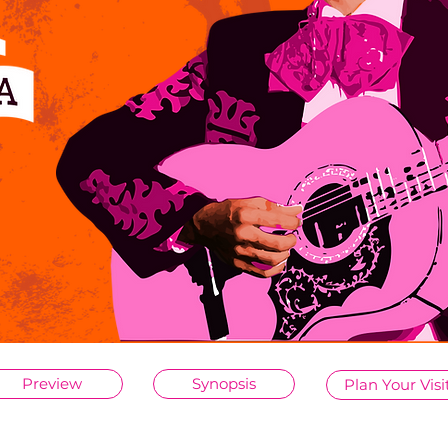
Preview
Synopsis
Plan Your Visi