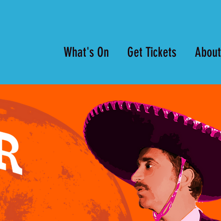
What's On
Get Tickets
About