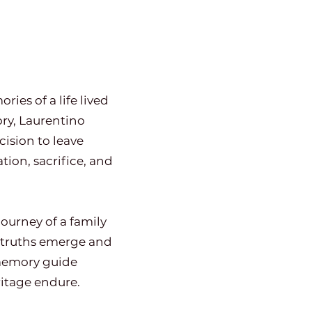
ries of a life lived
ry, Laurentino
cision to leave
ion, sacrifice, and
ourney of a family
d truths emerge and
 memory guide
itage endure.