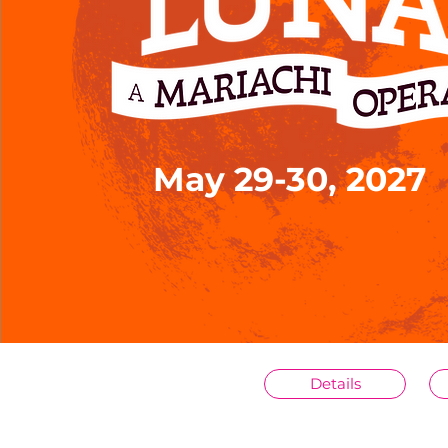
May 29-30, 2027
Details