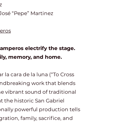
z
José “Pepe” Martinez
eros
mperos electrify the stage.
mily, memory, and home.
 la cara de la luna (“To Cross
undbreaking work that blends
he vibrant sound of traditional
 the historic San Gabriel
nally powerful production tells
ation, family, sacrifice, and