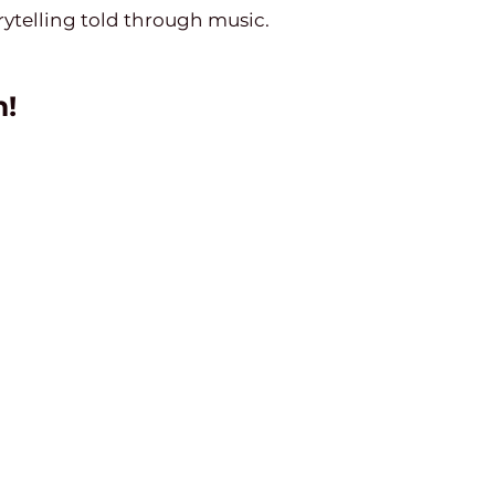
ytelling told through music.
n!