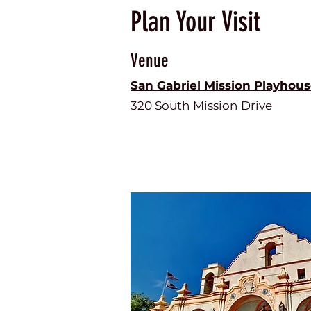
Plan Your Visit
Venue
San Gabriel Mission Playhou
320 South Mission Drive