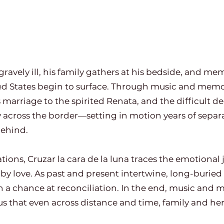
ravely ill, his family gathers at his bedside, and memo
d States begin to surface. Through music and memo
s marriage to the spirited Renata, and the difficult de
across the border—setting in motion years of separat
behind.
ns, Cruzar la cara de la luna traces the emotional j
by love. As past and present intertwine, long-burie
n a chance at reconciliation. In the end, music and
 that even across distance and time, family and her