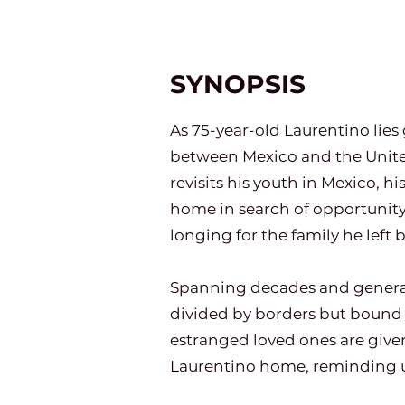
SYNOPSIS
As 75-year-old Laurentino lies g
between Mexico and the Unite
revisits his youth in Mexico, hi
home in search of opportunity 
longing for the family he left 
Spanning decades and generatio
divided by borders but bound 
estranged loved ones are give
Laurentino home, reminding us