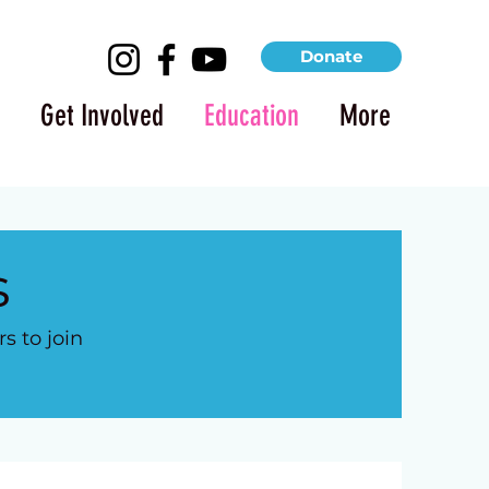
Donate
Get Involved
Education
More
s
 to join