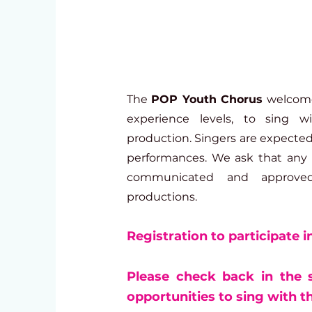
The
POP Youth Chorus
welcomes
experience levels, to sing 
production. Singers are expected 
performances. We ask that any 
communicated and approve
productions.
Registration to participate i
Please check back in the
opportunities to sing with 