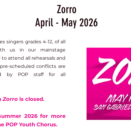
Zorro
April - May 2026
 singers grades 4-12, of all
with us in our mainstage
to attend all rehearsals and
pre-scheduled conflicts are
d by POP staff for all
n
Zorro
is closed.
 summer 2026 for more
the POP Youth Chorus.