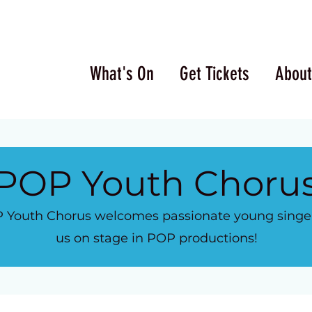
What's On
Get Tickets
About
POP Youth Choru
 Youth Chorus welcomes passionate young singers
us on stage in POP productions!