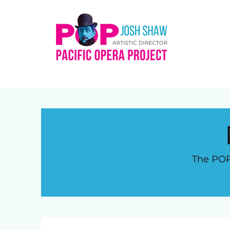
The POP