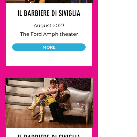
IL BARBIERE DI SIVIGLIA
August 2023
The Ford Amphitheater
MORE