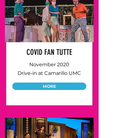
COVID FAN TUTTE
November 2020
Drive-in at Camarillo UMC
MORE