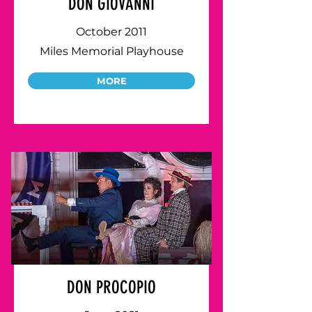
DON GIOVANNI
October 2011
Miles Memorial Playhouse
MORE
DON PROCOPIO