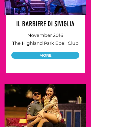
IL BARBIERE DI SIVIGLIA
November 2016
The Highland Park Ebell Club
MORE