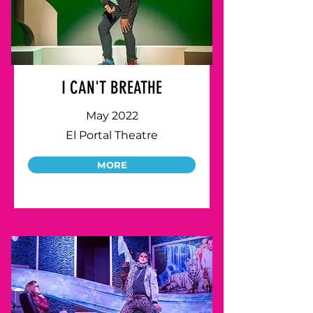
I CAN'T BREATHE
May 2022
El Portal Theatre
MORE