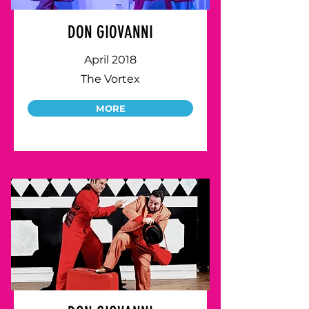
DON GIOVANNI
April 2018
The Vortex
MORE