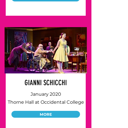
GIANNI SCHICCHI
January 2020
Thorne Hall at Occidental College
MORE