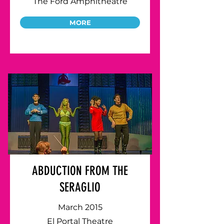
The Ford Amphitheatre
MORE
ABDUCTION FROM THE
SERAGLIO
March 2015
El Portal Theatre