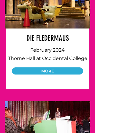
DIE FLEDERMAUS
February 2024
Thorne Hall at Occidental College
MORE