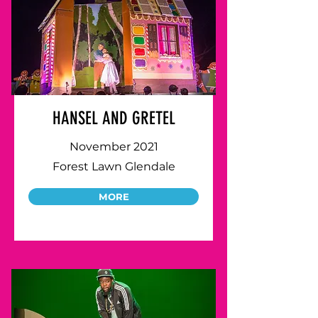
HANSEL AND GRETEL
November 2021
Forest Lawn Glendale
MORE