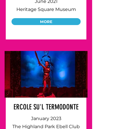
June 2021
Heritage Square Museum
MORE
ERCOLE SU'L TERMODONTE
January 2023
The Highland Park Ebell Club