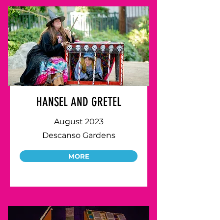
HANSEL AND GRETEL
August 2023
Descanso Gardens
MORE