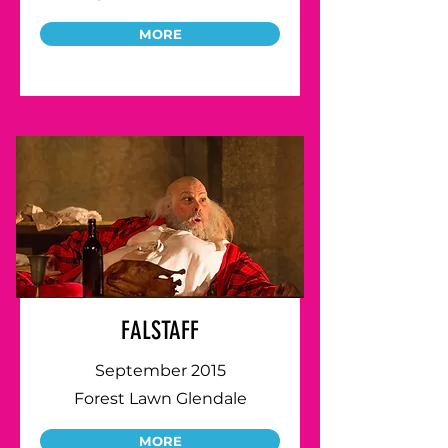
MORE
FALSTAFF
September 2015
Forest Lawn Glendale
MORE