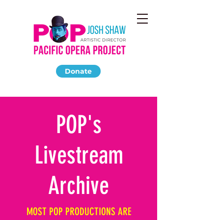
Donate
POP's
Livestream
Archive
MOST POP PRODUCTIONS ARE