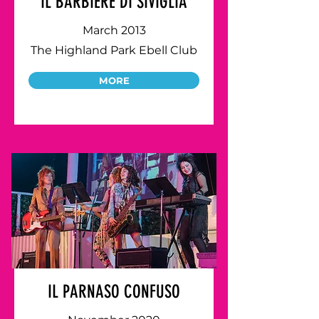
IL BARBIERE DI SIVIGLIA
March 2013
The Highland Park Ebell Club
MORE
IL PARNASO CONFUSO