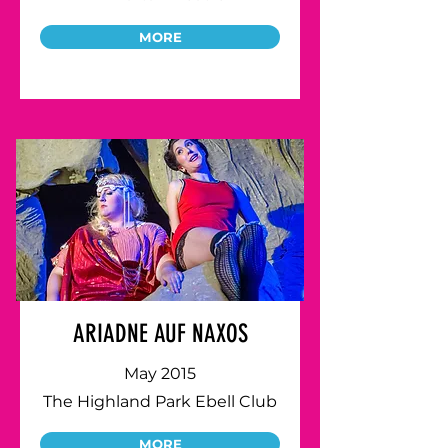
MORE
ARIADNE AUF NAXOS
May 2015
The Highland Park Ebell Club
MORE