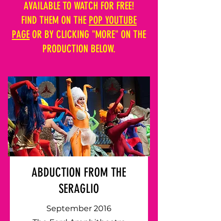
AVAILABLE TO WATCH FOR FREE!
FIND THEM ON THE
POP YOUTUBE
PAGE
OR BY CLICKING "MORE" ON THE
PRODUCTION BELOW.
ABDUCTION FROM THE
SERAGLIO
September 2016