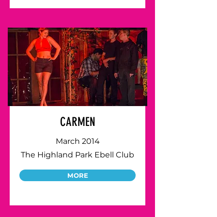
CARMEN
March 2014
The Highland Park Ebell Club
MORE