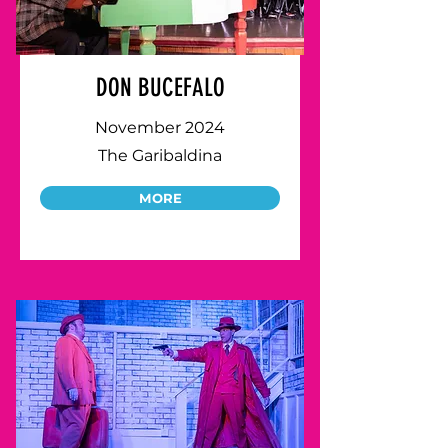
DON BUCEFALO
November 2024
The Garibaldina
MORE