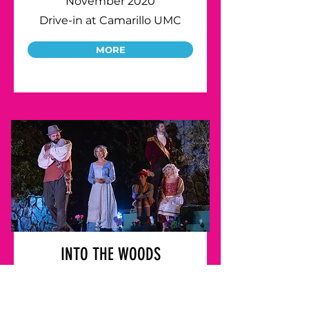
November 2020
Drive-in at Camarillo UMC
MORE
INTO THE WOODS
July 2022
Descanso Gardens