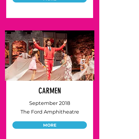
CARMEN
September 2018
The Ford Amphitheatre
MORE