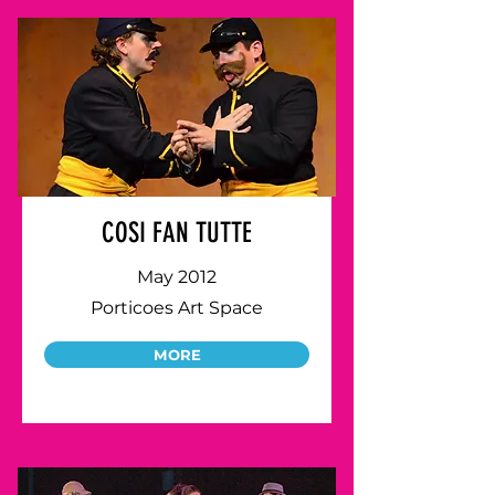
COSI FAN TUTTE
May 2012
Porticoes Art Space
MORE