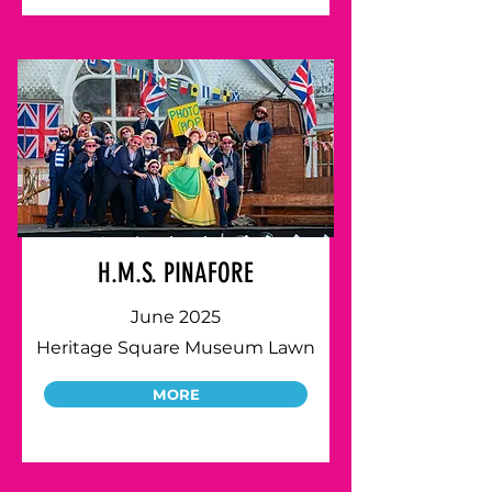
H.M.S. PINAFORE
June 2025
Heritage Square Museum Lawn
MORE