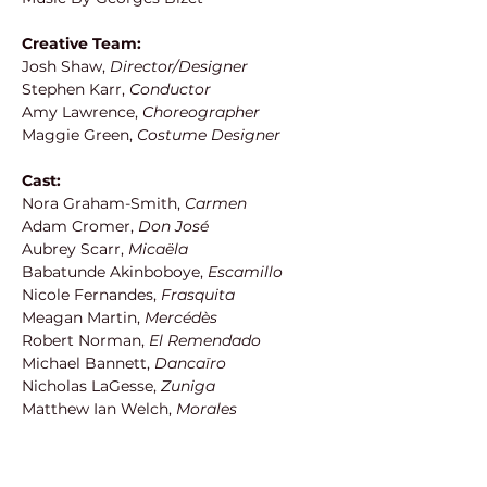
Creative Team:
Josh Shaw, 
Director/Designer
Stephen Karr,
 Conductor
Amy Lawrence, 
Choreographer
Maggie Green,
 Costume Designer
Cast:
Nora Graham-Smith,
 Carmen
Adam Cromer, 
Don José
Aubrey Scarr, 
Micaëla
Babatunde Akinboboye, 
Escamillo
Nicole Fernandes, 
Frasquita
Meagan Martin, 
Mercédès
Robert Norman,
 El Remendado
Michael Bannett, 
Dancaïro
Nicholas LaGesse,
 Zuniga
Matthew Ian Welch, 
Morales