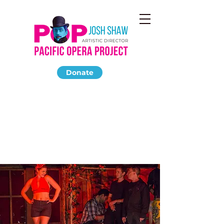
Donate
CARMEN
March 2014
The Highland Park Ebell Club