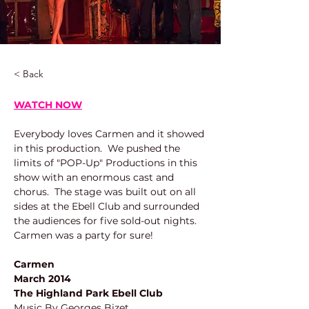
< Back
WATCH NOW
Everybody loves Carmen and it showed 
in this production.  We pushed the 
limits of "POP-Up" Productions in this 
show with an enormous cast and 
chorus.  The stage was built out on all 
sides at the Ebell Club and surrounded 
the audiences for five sold-out nights.  
Carmen was a party for sure!
Carmen
March 2014
The Highland Park Ebell Club
Music By Georges Bizet