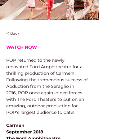
< Back
WATCH NOW
POP returned to the newly 
renovated Ford Amphitheater for a 
thrilling production of Carmen! 
Following the tremendous success of 
Abduction from the Seraglio in 
2016, POP once again joined forces 
with The Ford Theaters to put on an 
amazing, outdoor production for 
POP's largest audience to date!
Carmen
September 2018
The Ford Amphitheatre