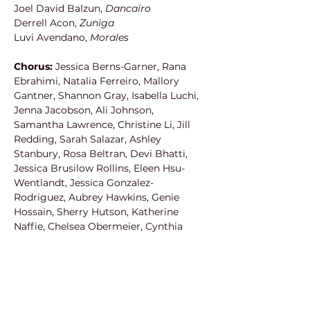
Joel David Balzun, 
Dancaïro
Derrell Acon, 
Zuniga
Luvi Avendano, 
Morales
Chorus: 
Jessica Berns-Garner, Rana 
Ebrahimi, Natalia Ferreiro, Mallory 
Gantner, Shannon Gray, Isabella Luchi, 
Jenna Jacobson, Ali Johnson, 
Samantha Lawrence, Christine Li, Jill 
Redding, Sarah Salazar, Ashley 
Stanbury, Rosa Beltran, Devi Bhatti, 
Jessica Brusilow Rollins, Eleen Hsu-
Wentlandt, Jessica Gonzalez-
Rodriguez, Aubrey Hawkins, Genie 
Hossain, Sherry Hutson, Katherine 
Naffie, Chelsea Obermeier, Cynthia 
Nitrini Stary, Tzytle Steinman, Manfred 
Anaya, Bruce Anderson, Steven 
Cornett, Michael Cruz, Jonathan 
Lacayo, Brandon Mautz, Patrick 
Putnam, Chance Robles, Todd 