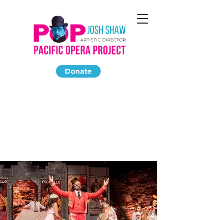
Donate
CARMEN
September 2018
The Ford Amphitheatre