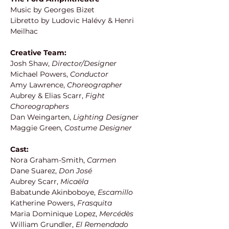
Music by Georges Bizet
Libretto by Ludovic Halévy & Henri 
Meilhac 
Creative Team:
Josh Shaw,
 Director/Designer
Michael Powers, 
Conductor
Amy Lawrence, 
Choreographer
Aubrey & Elias Scarr, 
Fight 
Choreographers
Dan Weingarten, 
Lighting Designer
Maggie Green, 
Costume Designer
Cast:
Nora Graham-Smith, 
Carmen
Dane Suarez,
 Don José
Aubrey Scarr,
 Micaëla
Babatunde Akinboboye, 
Escamillo
Katherine Powers,
 Frasquita
Maria Dominique Lopez,
 Mercédès
William Grundler, 
El Remendado