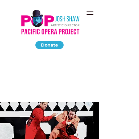
Donate
DON GIOVANNI
October 2011
Miles Memorial Playhouse