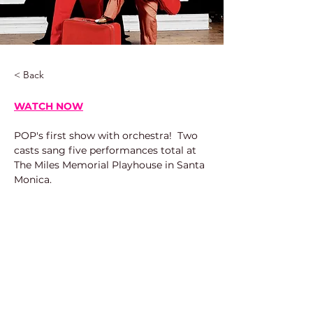
< Back
WATCH NOW
POP's first show with orchestra!  Two 
casts sang five performances total at 
The Miles Memorial Playhouse in Santa 
Monica.