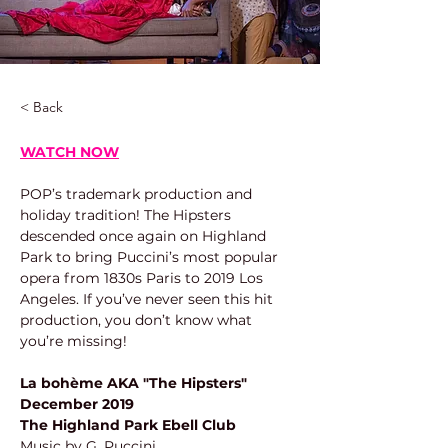
< Back
WATCH NOW
POP’s trademark production and 
holiday tradition! The Hipsters 
descended once again on Highland 
Park to bring Puccini’s most popular 
opera from 1830s Paris to 2019 Los 
Angeles. If you’ve never seen this hit 
production, you don’t know what 
you’re missing!
La bohème AKA "The Hipsters"
December 2019
The Highland Park Ebell Club
Music by G. Puccini