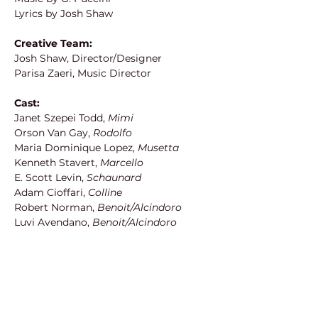
Lyrics by Josh Shaw
Creative Team:
Josh Shaw, Director/Designer
Parisa Zaeri, Music Director
Cast:
Janet Szepei Todd, 
Mimi
Orson Van Gay, 
Rodolfo
Maria Dominique Lopez, 
Musetta
Kenneth Stavert, 
Marcello
E. Scott Levin, 
Schaunard
Adam Cioffari, 
Colline
Robert Norman, 
Benoit/Alcindoro
Luvi Avendano, 
Benoit/Alcindoro