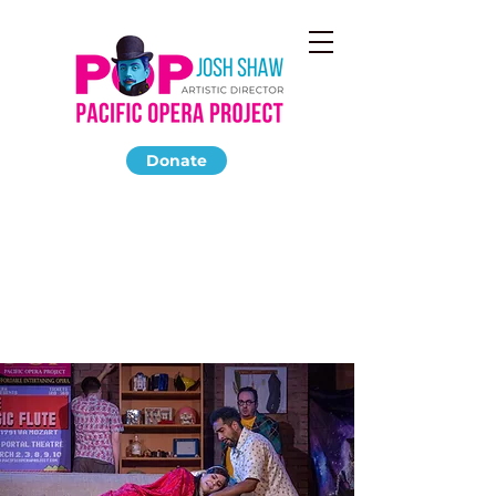
Donate
LA BOHEME
December 2019
The Highland Park Ebell Club