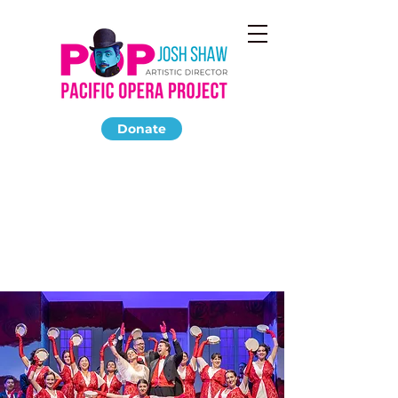
Donate
LA TRAVIATA
October 2018
Thorne Hall at Occidental College