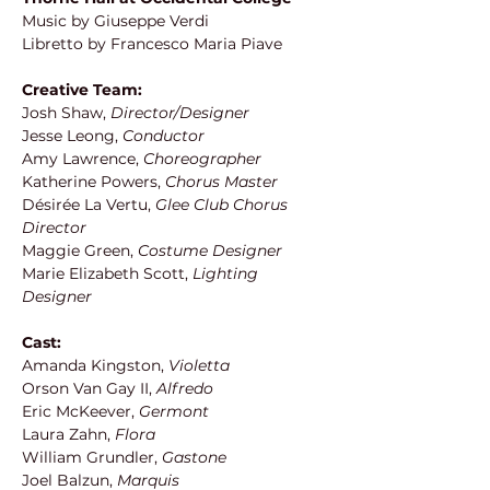
Music by Giuseppe Verdi
Libretto by Francesco Maria Piave
Creative Team:
Josh Shaw,
 Director/Designer
Jesse Leong, 
Conductor
Amy Lawrence,
 Choreographer
Katherine Powers, 
Chorus Master
Désirée La Vertu,
 Glee Club Chorus 
Director
Maggie Green,
 Costume Designer
Marie Elizabeth Scott, 
Lighting 
Designer
Cast:
Amanda Kingston, 
Violetta
Orson Van Gay II, 
Alfredo
Eric McKeever, 
Germont
Laura Zahn, 
Flora
William Grundler, 
Gastone
Joel Balzun, 
Marquis