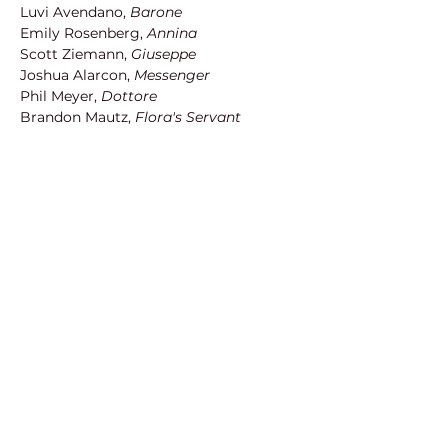
Luvi Avendano, 
Barone
Emily Rosenberg,
 Annina
Scott Ziemann, 
Giuseppe
Joshua Alarcon, 
Messenger
Phil Meyer,
 Dottore
Brandon Mautz, 
Flora's Servant