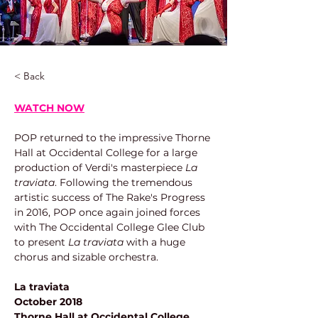
< Back
WATCH NOW
POP returned to the impressive Thorne 
Hall at Occidental College for a large 
production of Verdi's masterpiece 
La 
traviata
. Following the tremendous 
artistic success of The Rake's Progress 
in 2016, POP once again joined forces 
with The Occidental College Glee Club 
to present 
La traviata
 with a huge 
chorus and sizable orchestra.
La traviata
October 2018
Thorne Hall at Occidental College