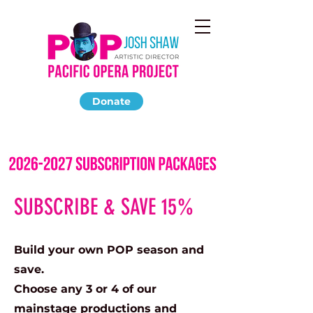
Donate
SUBSCRIBE & SAVE 15%
Build your own POP season and
save.
Choose any 3 or 4 of our
mainstage productions and