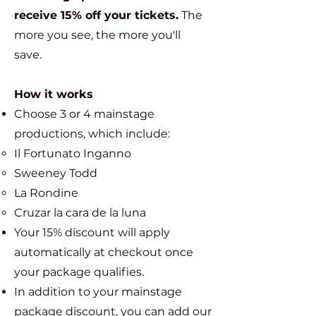
receive 15% off your tickets.
The
more you see, the more you'll
save.
How it works
Choose 3 or 4 mainstage
productions, which include:
Il Fortunato Inganno​
Sweeney Todd
La Rondine
Cruzar la cara de la luna
Your 15% discount will apply
automatically at checkout once
your package qualifies.
In addition to your mainstage
package discount, you can add our