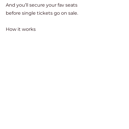
And you’ll secure your fav seats
before single tickets go on sale.
How it works
Choose 3 or 4 mainstage
productions.
Your 15% discount will apply
automatically at checkout once
your package qualifies.
In addition to your mainstage
package discount, you'll have
exclusive early access to add our
POP UP Productions to your cart.
SUBSCRIBE NOW