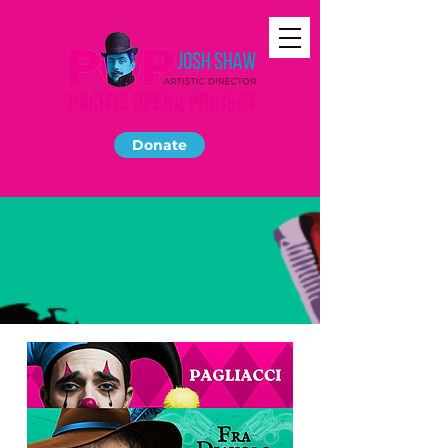
Donate