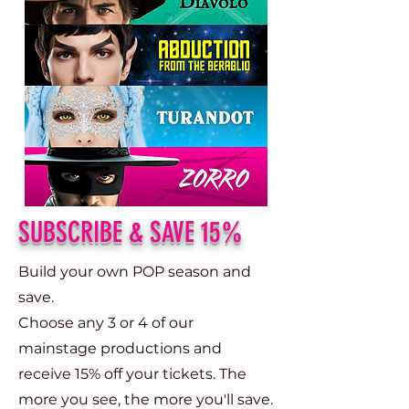
SUBSCRIBE & SAVE 15%
Build your own POP season and
save.​
Choose any 3 or 4 of our
mainstage productions and
receive 15% off your tickets. The
more you see, the more you'll save.