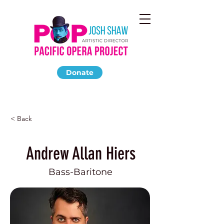
Donate
< Back
Andrew Allan Hiers
Bass-Baritone