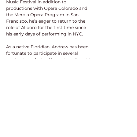
Music Festival in addition to 
productions with Opera Colorado and 
the Merola Opera Program in San 
Francisco, he’s eager to return to the 
role of Alidoro for the first time since 
his early days of performing in NYC.
As a native Floridian, Andrew has been 
fortunate to participate in several 
productions during the easing of covid 
restrictions. He recently performed 
Benoit/Alcindoro in La bohème with 
Gulfshore Opera, Doctor Grenvil in La 
traviata and Arab in a concert version 
of West Side Story for Opera Naples’ 
“Festival Under the Stars,” in addition 
to being a finalist in Vero Beach 
Opera’s “Rising Stars of Opera” 
Competition. 
In addition to his social media 
accessibility, you may follow along 