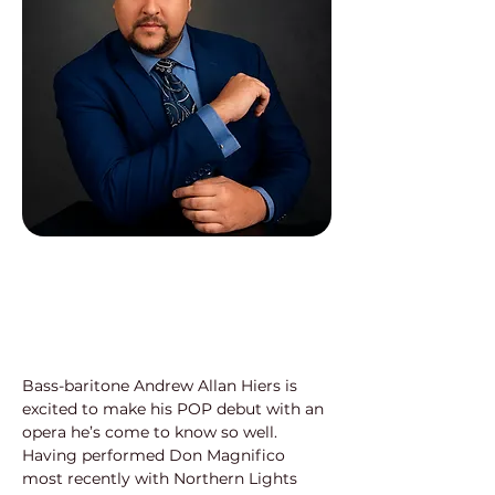
Bass-baritone Andrew Allan Hiers is 
excited to make his POP debut with an 
opera he’s come to know so well. 
Having performed Don Magnifico 
most recently with Northern Lights 