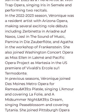
Trap Opera, singing Iris in Semele and 
performing two recitals.
In the 2022-2023 season, Véronique was 
a resident artist with Arizona Opera, 
making several exciting role débuts 
including Zerbinetta in Ariadne auf 
Naxos, Liesl in The Sound of Music, 
Pamina in Die Zauberflöte, and Agatha 
in the workshop of Frankenstein. She 
also joined Washington Concert Opera 
as Miss Ellen in Lakmé and Pacific 
Opera Project as Martesia in the US 
premiere of Vivaldi's Ercole su'l 
Termodonte.
In previous seasons, Véronique joined 
Des Moines Metro Opera for 
Rameau&#39;s Platée, singing L'Amour 
and covering La Folie, and A 
Midsummer Night&#39;s Dream, 
singing Peaseblossom and covering 
Tytania. She joined Pittsburgh Opera 