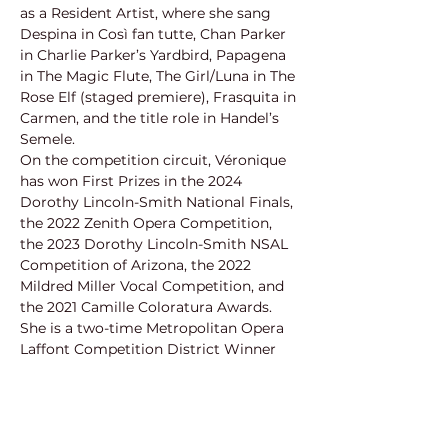
as a Resident Artist, where she sang 
Despina in Così fan tutte, Chan Parker 
in Charlie Parker’s Yardbird, Papagena 
in The Magic Flute, The Girl/Luna in The 
Rose Elf (staged premiere), Frasquita in 
Carmen, and the title role in Handel’s 
Semele.
On the competition circuit, Véronique 
has won First Prizes in the 2024 
Dorothy Lincoln-Smith National Finals, 
the 2022 Zenith Opera Competition, 
the 2023 Dorothy Lincoln-Smith NSAL 
Competition of Arizona, the 2022 
Mildred Miller Vocal Competition, and 
the 2021 Camille Coloratura Awards. 
She is a two-time Metropolitan Opera 
Laffont Competition District Winner 
(2020 and 2023). She is proud to have 
earned prizes from organizations 
including the Orpheus Competition, 
Annapolis Opera Competition, Young 