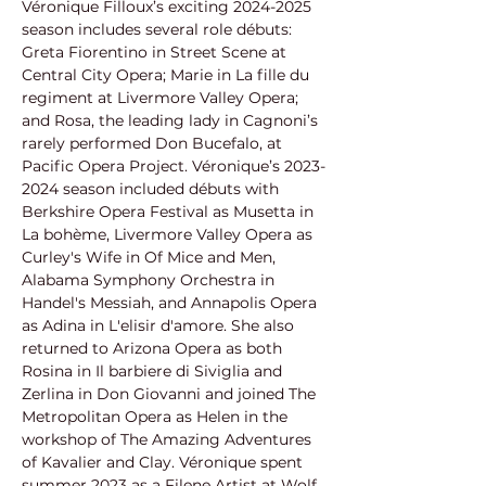
Véronique Filloux’s exciting 2024-2025
season includes several role débuts: 
Greta Fiorentino in Street Scene at
Central City Opera; Marie in La fille du 
regiment at Livermore Valley Opera;
and Rosa, the leading lady in Cagnoni’s 
rarely performed Don Bucefalo, at
Pacific Opera Project. Véronique’s 2023-
2024 season included débuts with
Berkshire Opera Festival as Musetta in 
La bohème, Livermore Valley Opera as
Curley's Wife in Of Mice and Men, 
Alabama Symphony Orchestra in 
Handel's Messiah, and Annapolis Opera 
as Adina in L'elisir d'amore. She also 
returned to Arizona Opera as both 
Rosina in Il barbiere di Siviglia and 
Zerlina in Don Giovanni and joined The 
Metropolitan Opera as Helen in the 
workshop of The Amazing Adventures 
of Kavalier and Clay. Véronique spent 
summer 2023 as a Filene Artist at Wolf 