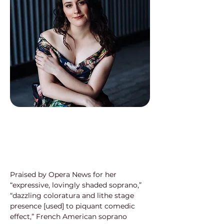
Praised by Opera News for her 
“expressive, lovingly shaded soprano,”
“dazzling coloratura and lithe stage 
presence [used] to piquant comedic
effect,” French American soprano 