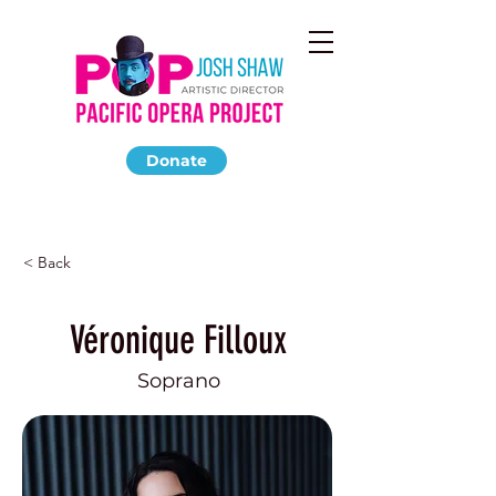
Donate
< Back
Véronique Filloux
Soprano