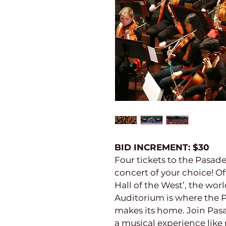
BID INCREMENT: $30
Four tickets to the Pasa
concert of your choice! Of
Hall of the West’, the w
Auditorium is where the
makes its home. Join Pa
a musical experience like