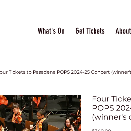
What's On
Get Tickets
About
our Tickets to Pasadena POPS 2024-25 Concert (winner's
Four Tick
POPS 2024
(winner's 
Price