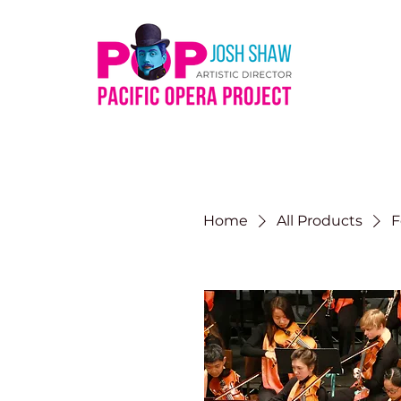
Home
All Products
F