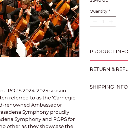
$340.00
Quantity
*
PRODUCT INF
Please redeem gift 
RETURN & REF
prior to the selecte
April 2025.  Tickets 
All auction item sa
time of redemption
SHIPPING INFO
returned for a refu
Candlelight Concer
dena POPS 2024-2025 season 
days after the auct
ten referred to as the ‘Carnegie 
Certificates can be
POP about picking u
orld-renowned Ambassador 
email.   Winning bi
the item will be gi
auction closes to 
 Pasadena Symphony proudly 
picking up their ite
sadena Symphony and POPS for 
will be given to th
 no other as they showcase the 