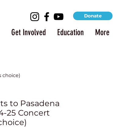
Donate
Get Involved
Education
More
 choice)
ets to Pasadena
-25 Concert
choice)