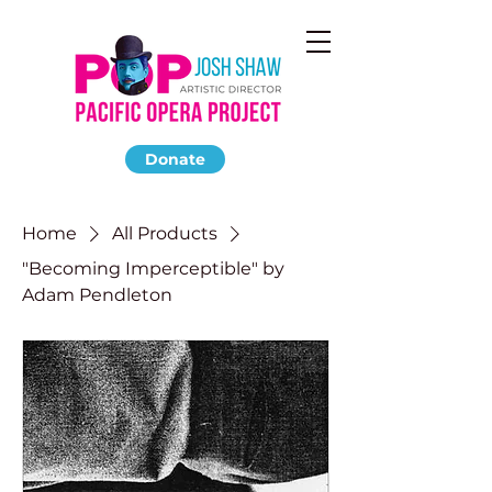
Donate
Home
All Products
"Becoming Imperceptible" by
Adam Pendleton