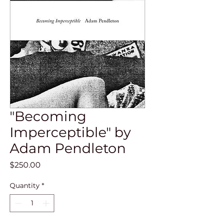
"Becoming
Imperceptible" by
Adam Pendleton
Price
$250.00
Quantity
*