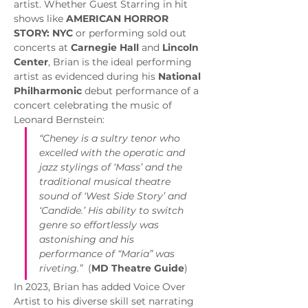
artist. Whether Guest Starring in hit 
shows like 
AMERICAN HORROR 
STORY: NYC
 or performing sold out 
concerts at 
Carnegie Hall
 and 
Lincoln 
Center
, Brian is the ideal performing 
artist as evidenced during his 
National 
Philharmonic
 debut performance of a 
concert celebrating the music of 
Leonard Bernstein:
“Cheney is a sultry tenor who 
excelled with the operatic and 
jazz stylings of ‘Mass’ and the 
traditional musical theatre 
sound of ‘West Side Story’ and 
‘Candide.’ His ability to switch 
genre so effortlessly was 
astonishing and his 
performance of “Maria” was 
riveting.”
  (
MD Theatre Guide
)
In 2023, Brian has added Voice Over 
Artist to his diverse skill set narrating 