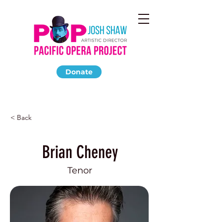
Donate
< Back
Brian Cheney
Tenor