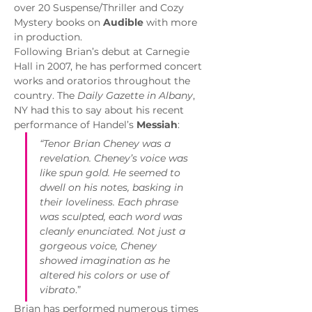
over 20 Suspense/Thriller and Cozy 
Mystery books on 
Audible
 with more 
in production.
Following Brian’s debut at Carnegie 
Hall in 2007, he has performed concert 
works and oratorios throughout the 
country. The 
Daily Gazette in Albany
, 
NY had this to say about his recent 
performance of Handel’s 
Messiah
:
“Tenor Brian Cheney was a 
revelation. Cheney’s voice was 
like spun gold. He seemed to 
dwell on his notes, basking in 
their loveliness. Each phrase 
was sculpted, each word was 
cleanly enunciated. Not just a 
gorgeous voice, Cheney 
showed imagination as he 
altered his colors or use of 
vibrato
.”
Brian has performed numerous times 