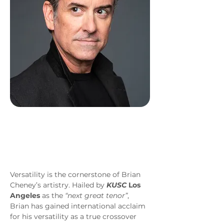
Versatility is the cornerstone of Brian 
Cheney’s artistry. Hailed by 
KUSC
 Los 
Angeles
 as the 
“next great tenor”
, 
Brian has gained international acclaim 
for his versatility as a true crossover 