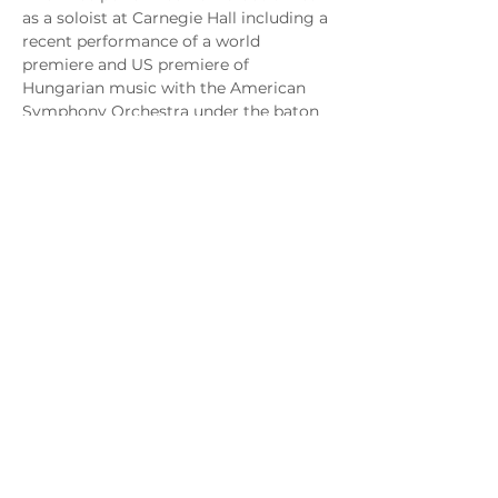
as a soloist at Carnegie Hall including a 
recent performance of a world 
premiere and US premiere of 
Hungarian music with the American 
Symphony Orchestra under the baton 
of Maestro Leon Botstein. Mr. Cheney 
also made his Lincoln Center debut as 
tenor soloist for the 10th Anniversary 
of 9/11 at Avery Fisher Hall appearing 
with acclaimed soprano, Jessye 
Norman. Most notably, Brian was 
featured in Carnegie Hall's 
Tribute to 
Justice Ruth Bader Ginsburg 
in 2020.
Brian is also an accomplished recitalist 
performing recitals and concerts 
internationally, with performances in 
cities from Montreal, Vienna, San 
Francisco, Los Angeles, Chicago, 
Philadelphia to his New York City 
recital debut at Weill Hall at Carnegie 
Hall. 
The New York Sun
 hailed Mr. 