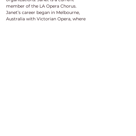
member of the LA Opera Chorus.
Janet’s career began in Melbourne, 
Australia with Victorian Opera, where 
she made her debut as Pamina in 
The 
Magic Flute
. With VO, she also 
performed Liesgen in Bach’s 
Coffee 
Cantata
, and Prince Charming’ in 
Richard Gill’s 
Cinderella
. With Opera 
Australia, Janet reprised the role of 
Pamina. She joined two tours with 
Opera Australia as ‘Zerlina’ and ‘Donna 
Elvira’ in 
Don Giovanni
. Janet has 
enjoyed performing with Sydney’s 
Pinchgut Opera as ‘Miss Hawk’ in 
Salieri’s The 
Chimney Sweep
 and 
‘Zelmira’ in Haydn’s 
Armida
. 
Janet has also performed as a soprano 
soloist with The Australian Ballet, 
Sydney Philharmonia, Perth 
Symphonic Choir, Canberra Choral 
Society, as well as other organisations 