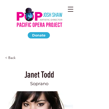
Donate
< Back
Janet Todd
Soprano