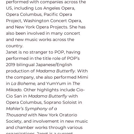
performed with companies across the 
US, including Los Angeles Opera, 
Opera Columbus, Pacific Opera 
Project, Washington Concert Opera, 
and New York Opera Projects. She has 
also been involved in many concert 
and new music works across the 
country.
Janet is no stranger to POP, having 
performed in the title role of POP’s 
2019 bilingual Japanese/English 
production of 
Madama Butterfly
. With 
the company, she also performed Mimi 
in 
La Boheme,
 and YumYum in 
The 
Mikado. 
Other highlights include Cio-
Cio San in 
Madama Butterfly 
with 
Opera Columbus, Soprano Soloist in 
Mahler’s Symphony of a 
Thousand
 with New York Oratorio 
Society, and involvement in new music 
and chamber works through various 
organizations. Janet is a current 