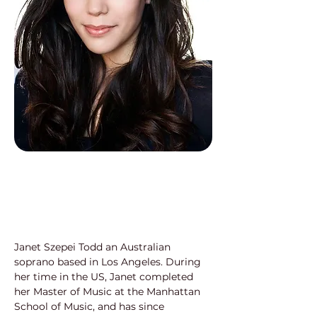
Janet Szepei Todd an Australian 
soprano based in Los Angeles. During 
her time in the US, Janet completed 
her Master of Music at the Manhattan 
School of Music, and has since 