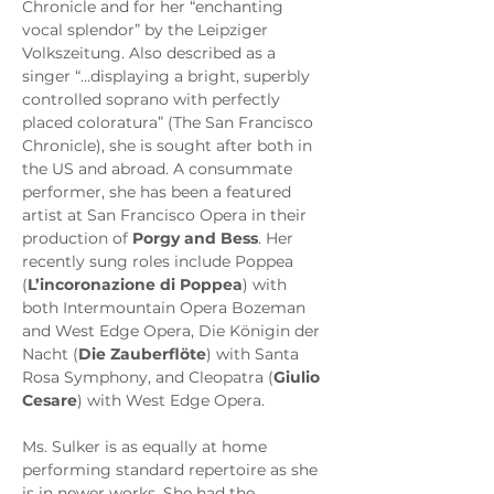
Chronicle and for her “enchanting 
vocal splendor” by the Leipziger 
Volkszeitung. Also described as a 
singer “…displaying a bright, superbly 
controlled soprano with perfectly 
placed coloratura” (The San Francisco 
Chronicle), she is sought after both in 
the US and abroad. A consummate 
performer, she has been a featured 
artist at San Francisco Opera in their 
production of 
Porgy and Bess
. Her 
recently sung roles include Poppea 
(
L’incoronazione di Poppea
) with 
both Intermountain Opera Bozeman 
and West Edge Opera, Die Königin der 
Nacht (
Die Zauberflöte
) with Santa 
Rosa Symphony, and Cleopatra (
Giulio 
Cesare
) with West Edge Opera.
Ms. Sulker is as equally at home 
performing standard repertoire as she 
is in newer works. She had the 