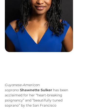
Guyanese-American 
soprano
Shawnette Sulker
 has been 
acclaimed for her “heart-breaking 
poignancy” and “beautifully tuned 
soprano” by the San Francisco 