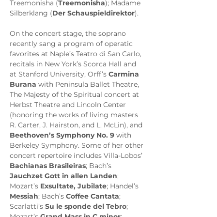
Treemonisha (
Treemonisha
); Madame 
Silberklang (
Der Schauspieldirektor
).
On the concert stage, the soprano 
recently sang a program of operatic 
favorites at Naple’s Teatro di San Carlo, 
recitals in New York’s Scorca Hall and 
at Stanford University, Orff’s 
Carmina 
Burana
 with Peninsula Ballet Theatre, 
The Majesty of the Spiritual concert at 
Herbst Theatre and Lincoln Center 
(honoring the works of living masters 
R. Carter, J. Hairston, and L. McLin), and 
Beethoven’s Symphony No. 9
 with 
Berkeley Symphony. Some of her other 
concert repertoire includes Villa-Lobos’ 
Bachianas Brasileiras
; Bach’s 
Jauchzet Gott in allen Landen
; 
Mozart’s 
Exsultate, Jubilate
; Handel’s 
Messiah
; Bach’s 
Coffee Cantata
; 
Scarlatti’s 
Su le sponde del Tebro
; 
Mozart’s 
Grand Mass in C minor
; 