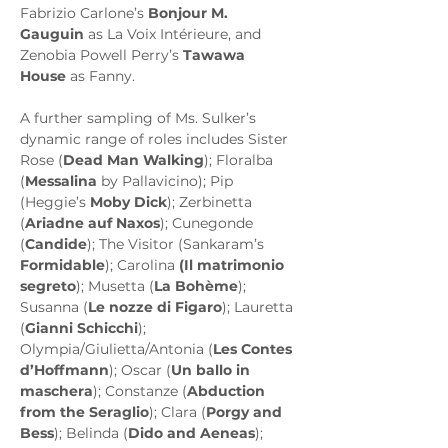
Fabrizio Carlone’s 
Bonjour M. 
Gauguin
 as La Voix Intérieure, and 
Zenobia Powell Perry’s 
Tawawa 
House
 as Fanny.
A further sampling of Ms. Sulker’s 
dynamic range of roles includes Sister 
Rose (
Dead Man Walking
); Floralba 
(
Messalina
 by Pallavicino); Pip 
(Heggie’s 
Moby Dick
); Zerbinetta 
(
Ariadne auf Naxos
); Cunegonde 
(
Candide
); The Visitor (Sankaram’s 
Formidable
); Carolina 
(Il matrimonio 
segreto
); Musetta (
La Bohème
); 
Susanna (
Le nozze di Figaro
); Lauretta 
(
Gianni Schicchi
); 
Olympia/Giulietta/Antonia (
Les Contes 
d’Hoffmann
); Oscar (
Un ballo in 
maschera
); Constanze (
Abduction 
from the Seraglio
); Clara (
Porgy and 
Bess
); Belinda (
Dido and Aeneas
); 