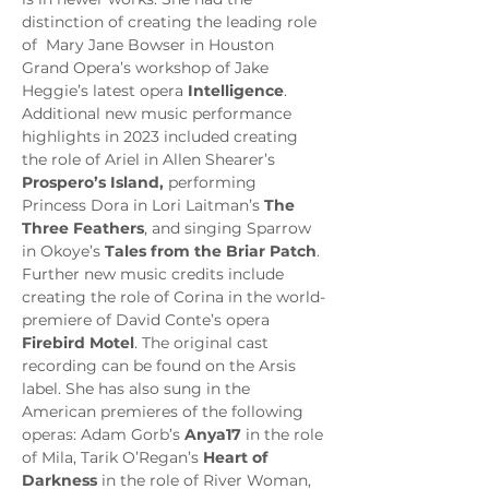
distinction of creating the leading role 
of 
Mary Jane Bowser in Houston 
Grand Opera’s workshop of Jake 
Heggie’s latest opera 
Intelligence
. 
Additional new music performance 
highlights in 2023 included creating 
the role of Ariel in Allen Shearer’s 
Prospero’s Island,
 performing 
Princess Dora
in Lori Laitman’s 
The 
Three Feathers
, and singing Sparrow 
in Okoye’s 
Tales from the Briar Patch
. 
Further new music credits include 
creating the role of Corina in the world-
premiere of David Conte’s opera 
Firebird Motel
. The original cast 
recording can be found on the Arsis 
label. She has also sung in the 
American premieres of the following 
operas: Adam Gorb’s 
Anya17
 in the role 
of Mila, Tarik O’Regan’s 
Heart of 
Darkness
 in the role of River Woman, 