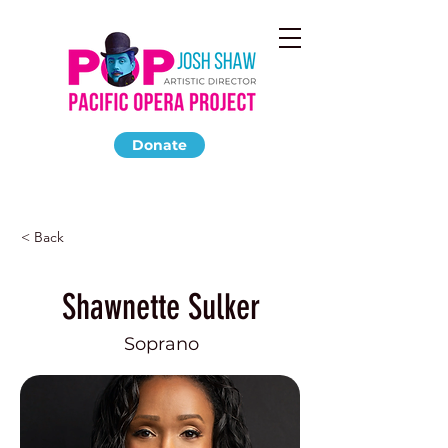
Donate
< Back
Shawnette Sulker
Soprano