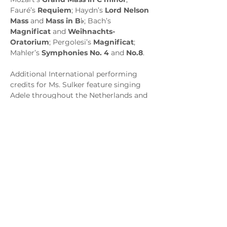
Fauré’s 
Requiem
; Haydn’s 
Lord Nelson 
Mass
 and 
Mass in B♭
; Bach’s 
Magnificat
 and 
Weihnachts-
Oratorium
; Pergolesi’s 
Magnificat
; 
Mahler’s 
Symphonies No. 4
 and 
No.8
. 
Additional International performing 
credits for Ms. Sulker feature singing 
Adele throughout the Netherlands and 
Belgium in a tour of 
Die Fledermaus
, 
an art song recital at Red Door Studios 
in Amsterdam, and a series of 
Christmas concerts at the Ritz-Carlton 
in Osaka, Japan. She also sang 
orchestra concerts of both 
Porgy and 
Bess
 highlights and Mendelssohn’s 
Psalm 42
, performed in Leipzig’s 
Gewandhaus and Prague’s Smetana 
Hall. The soprano recorded a CD of 
operatic favorites with New Zealand’s 
Orchestra Wellington and can be seen 