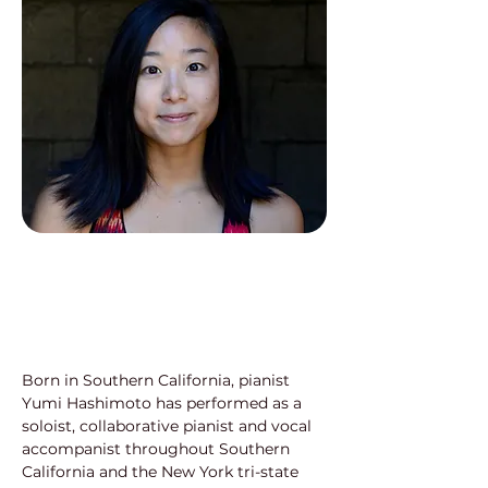
Born in Southern California, pianist 
Yumi Hashimoto has performed as a 
soloist, collaborative pianist and vocal 
accompanist throughout Southern 
California and the New York tri-state 