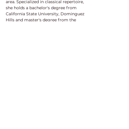
area. Specialized in classical repertoire, 
she holds a bachelor's degree from 
California State University, Dominguez 
Hills and master's degree from the 
Manhattan School of Music. She has 
worked extensively with vocalists in 
opera festivals such as Canto Toulouse 
and the International Vocal Arts 
Institute in New York, chorus and 
assistant conducting for New Rochelle 
Opera and New Jersey Verismo Opera 
and conducting the children’s chorus 
for a Carnegie Hall concert of Mahler’s 
8th symphony. This will be her third 
project this year working with POP 
and is excited to be a part of it!