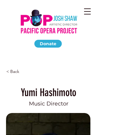
Donate
< Back
Yumi Hashimoto
Music Director