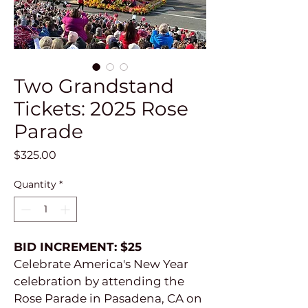
Two Grandstand
Tickets: 2025 Rose
Parade
Price
$325.00
Quantity
*
BID INCREMENT: $25
Celebrate America's New Year 
celebration by attending the 
Rose Parade in Pasadena, CA on 