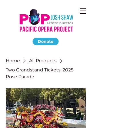
Donate
Home
All Products
Two Grandstand Tickets: 2025
Rose Parade