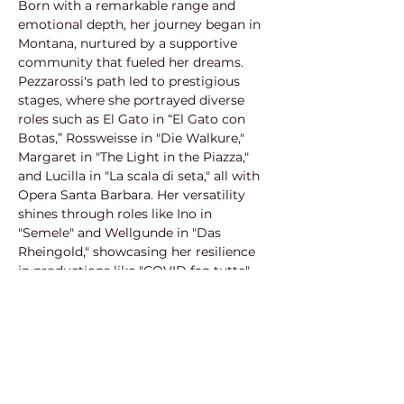
Born with a remarkable range and 
emotional depth, her journey began in 
Montana, nurtured by a supportive 
community that fueled her dreams. 
Pezzarossi's path led to prestigious 
stages, where she portrayed diverse 
roles such as El Gato in “El Gato con 
Botas,” Rossweisse in "Die Walkure," 
Margaret in "The Light in the Piazza," 
and Lucilla in "La scala di seta," all with 
Opera Santa Barbara. Her versatility 
shines through roles like Ino in 
"Semele" and Wellgunde in "Das 
Rheingold," showcasing her resilience 
in productions like "COVID fan tutte" 
(Pacific Opera Project, 2020) and as 
Kate Pinkerton in "Madama Butterfly" 
(Central City Opera, 2019). Embracing a 
spectrum of characters, from Flora in 
"La traviata" to Dorabella in "Così fan 
tutte," Pezzarossi continues to leave an 
indelible mark on the opera stage. In 