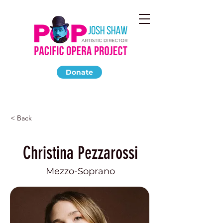
Donate
< Back
Christina Pezzarossi
Mezzo-Soprano