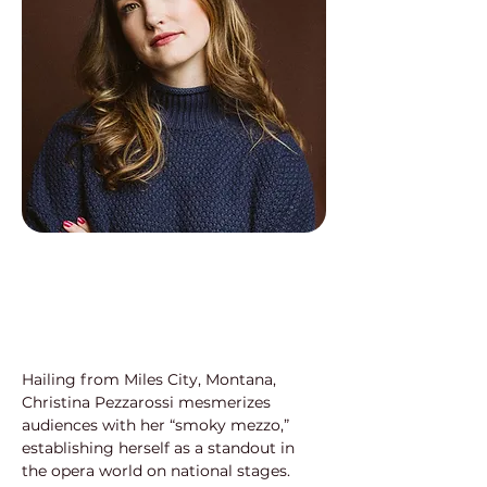
Hailing from Miles City, Montana, 
Christina Pezzarossi mesmerizes 
audiences with her “smoky mezzo,” 
establishing herself as a standout in 
the opera world on national stages. 