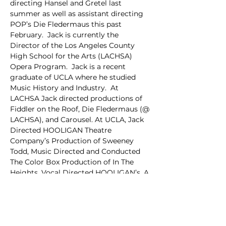
directing Hansel and Gretel last 
summer as well as assistant directing 
POP’s Die Fledermaus this past 
February.  Jack is currently the 
Director of the Los Angeles County 
High School for the Arts (LACHSA) 
Opera Program.  Jack is a recent 
graduate of UCLA where he studied 
Music History and Industry.  At 
LACHSA Jack directed productions of 
Fiddler on the Roof, Die Fledermaus (@ 
LACHSA), and Carousel. At UCLA, Jack 
Directed HOOLIGAN Theatre 
Company’s Production of Sweeney 
Todd, Music Directed and Conducted 
The Color Box Production of In The 
Heights, Vocal Directed HOOLIGAN’s, A 
Chorus Line and performed as Nick 
Bottom in Hooligan’s Something 
Rotten.  Jack was also the Co-Music 
Director of his A Capella group, 
Awaken. While a senior in high school 