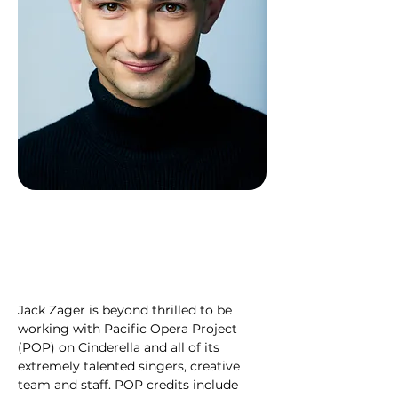
Jack Zager is beyond thrilled to be 
working with Pacific Opera Project 
(POP) on Cinderella and all of its 
extremely talented singers, creative 
team and staff. POP credits include 