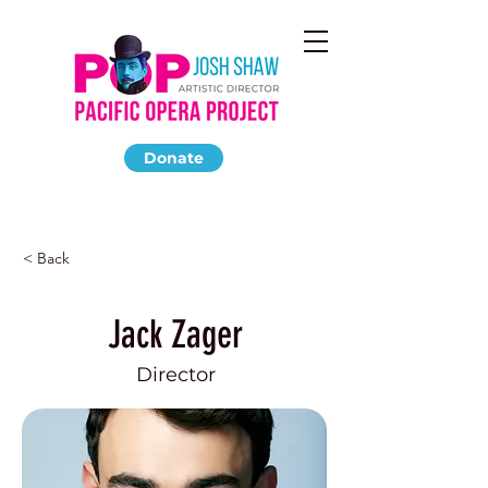
Donate
< Back
Jack Zager
Director