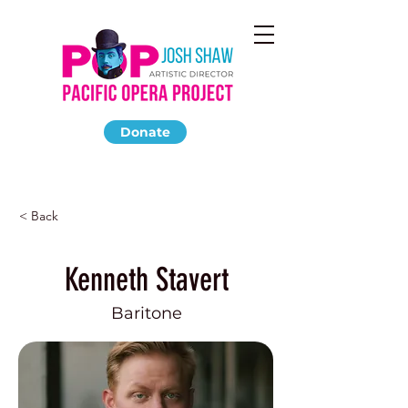
Donate
< Back
Kenneth Stavert
Baritone