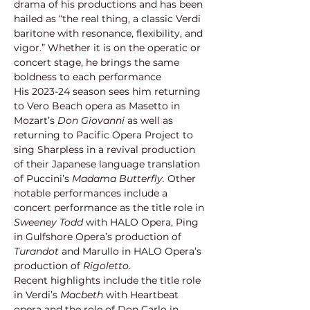
drama of his productions and has been 
hailed as “the real thing, a classic Verdi 
baritone with resonance, flexibility, and 
vigor.” Whether it is on the operatic or 
concert stage, he brings the same 
boldness to each performance
His 2023-24 season sees him returning 
to Vero Beach opera as Masetto in 
Mozart’s 
Don Giovanni 
as well as 
returning to Pacific Opera Project to 
sing Sharpless in a revival production 
of their Japanese language translation 
of Puccini’s 
Madama Butterfly. 
Other 
notable performances include a 
concert performance as the title role in 
Sweeney Todd 
with HALO Opera, Ping 
in Gulfshore Opera’s production of 
Turandot
 and Marullo in HALO Opera’s 
production of 
Rigoletto
.
Recent highlights include the title role 
in Verdi’s 
Macbeth
 with Heartbeat 
opera and the role of Don Carlo in 