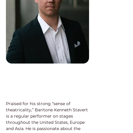
Praised for his strong “sense of 
theatricality,” Baritone Kenneth Stavert 
is a regular performer on stages 
throughout the United States, Europe 
and Asia. He is passionate about the 