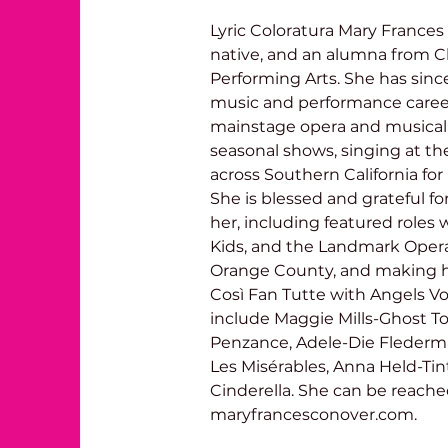
Lyric Coloratura Mary Frances 
native, and an alumna from C
Performing Arts. She has sinc
music and performance career.
mainstage opera and musical t
seasonal shows, singing at th
across Southern California for
She is blessed and grateful f
her, including featured roles
Kids, and the Landmark Opera,
Orange County, and making h
Così Fan Tutte with Angels Voca
include Maggie Mills-Ghost Tow
Penzance, Adele-Die Flederm
Les Misérables, Anna Held-Ti
Cinderella. She can be reache
maryfrancesconover.com.