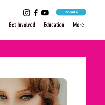
Donate
Get Involved
Education
More