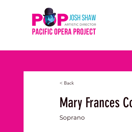
< Back
Mary Frances C
Soprano