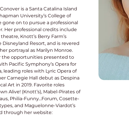
Conover is a Santa Catalina Island 
hapman University’s College of 
e gone on to pursue a professional 
 Her professional credits include 
heatre, Knott’s Berry Farm’s 
e Disneyland Resort, and is revered 
 her portrayal as Marilyn Monroe. 
or the opportunities presented to 
 with Pacific Symphony’s Opera for 
 leading roles with Lyric Opera of 
er Carnegie Hall debut as Despina 
l Art in 2019. Favorite roles 
n Alive! (Knott’s), Mabel-Pirates of 
aus, Philia-Funny…Forum, Cosette-
ntypes, and Maguelonne-Viardot’s 
d through her website: 