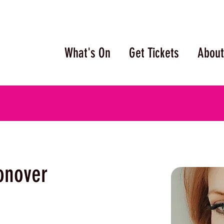
What's On
Get Tickets
About
onover