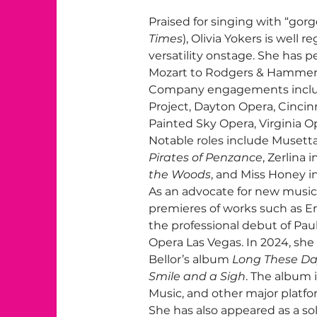
Praised for singing with “gorg
Times
), Olivia Yokers is well r
versatility onstage. She has 
Mozart to Rodgers & Hammerst
Company engagements include
Project, Dayton Opera, Cincinn
Painted Sky Opera, Virginia Op
Notable roles include Musetta
Pirates of Penzance
, Zerlina i
the Woods
, and Miss Honey in
As an advocate for new music,
premieres of works such as E
the professional debut of Paul
Opera Las Vegas. In 2024, sh
Bellor’s album 
Long These D
Smile and a Sigh
. The album 
Music, and other major platfo
She has also appeared as a sol