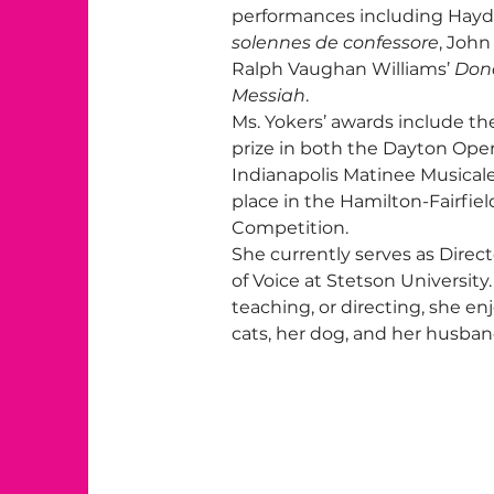
performances including Hayd
solennes de confessore
, John
Ralph Vaughan Williams’ 
Don
Messiah
.
Ms. Yokers’ awards include the 
prize in both the Dayton Ope
Indianapolis Matinee Musicale
place in the Hamilton-Fairfie
Competition.
She currently serves as Direct
of Voice at Stetson Universit
teaching, or directing, she e
cats, her dog, and her husban