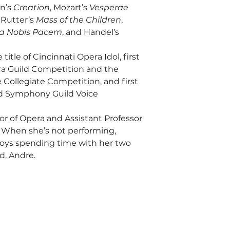
n’s 
Creation
, Mozart’s 
Vesperae 
 Rutter’s 
Mass of the Children
, 
a Nobis Pacem
, and Handel’s 
title of Cincinnati Opera Idol, first 
ra Guild Competition and the 
 Collegiate Competition, and first 
ld Symphony Guild Voice 
or of Opera and Assistant Professor 
y. When she’s not performing, 
njoys spending time with her two 
d, Andre.