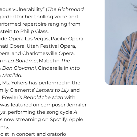
eous vulnerability” (
The Richmond 
egarded for her thrilling voice and 
performed repertoire ranging from 
ein to Philip Glass.
 Opera Las Vegas, Pacific Opera 
ati Opera, Utah Festival Opera, 
era, and Charlottesville Opera. 
 in 
La Bohème
, Mabel in 
The 
n 
Don Giovanni
, Cinderella in 
Into 
 
Matilda.
 Ms. Yokers has performed in the 
mily Clements’ 
Letters to Lily
 and 
 Fowler’s 
Behold the Man
 with 
e was featured on composer Jennifer 
ays
, performing the song cycle 
A 
is now streaming on Spotify, Apple 
rms.
oist in concert and oratorio 