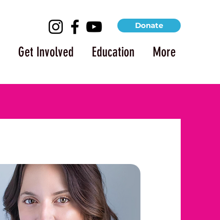
Donate
Get Involved
Education
More