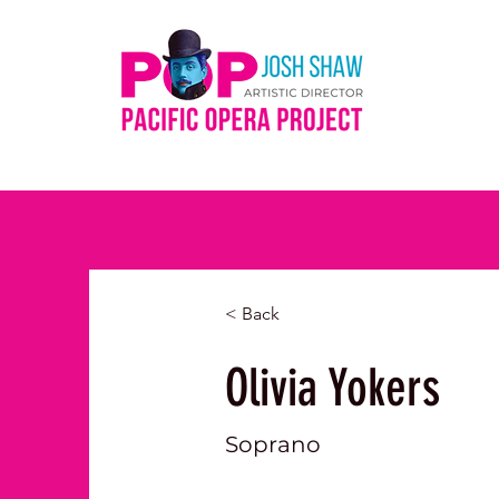
< Back
Olivia Yokers
Soprano