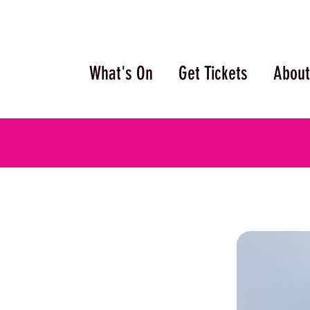
What's On
Get Tickets
About