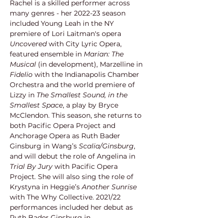
Rachel is a skilled performer across 
many genres - her 2022-23 season 
included Young Leah in the NY 
premiere of Lori Laitman's opera 
Uncovered
 with City Lyric Opera, 
featured ensemble in 
Marian: The 
Musical
 (in development), Marzelline in 
Fidelio
 with the Indianapolis Chamber 
Orchestra and the world premiere of 
Lizzy in 
The Smallest Sound, in the 
Smallest Space
, a play by Bryce 
McClendon. This season, she returns to 
both Pacific Opera Project and 
Anchorage Opera as Ruth Bader 
Ginsburg in Wang’s 
Scalia/Ginsburg
, 
and will debut the role of Angelina in 
Trial By Jury 
with Pacific Opera 
Project
.
 She will also sing the role of 
Krystyna in Heggie’s 
Another Sunrise
with The Why Collective. 2021/22 
performances included her debut as 
Ruth Bader Ginsburg in 