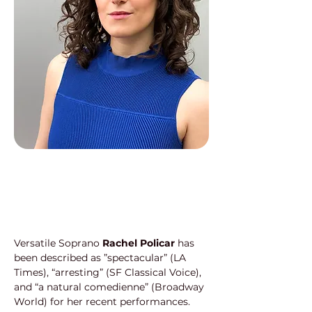
Versatile Soprano 
Rachel Policar
 has 
been described as ”spectacular” (LA 
Times), “arresting” (SF Classical Voice), 
and “a natural comedienne” (Broadway 
World) for her recent performances. 