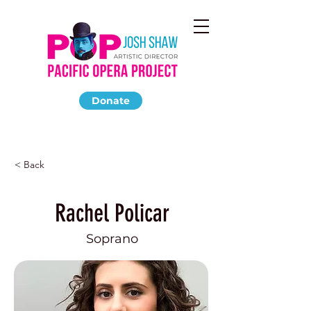
Donate
< Back
Rachel Policar
Soprano