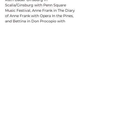
Scalia/Ginsburg with Penn Square 
Music Festival, Anne Frank in The Diary 
of Anne Frank with Opera In the Pines, 
and Bettina in Don Procopio with 
Pacific Opera Project. She is an 
accomplished crossover singer and 
also utilizes her love of comedy to 
write and produce parody songs, 
creating custom parodies, music 
videos, and 
#InappropriatelyOperatic
pop covers with her voice, ukulele and 
piano. Rachel has previously been seen 
with the National Yiddish Theatre 
Folksbiene, Penn Square Music 
Festival, Anchorage Opera, Opera on 
the James, Knoxville Opera, Dayton 
Opera, Asheville Lyric Opera, American 
Lyric Theatre, St Petersburg Opera, 
Light Opera of New York, Sanibel Music 
Festival, and more! Rachel is a 2-time 
winner at the American Traditions 