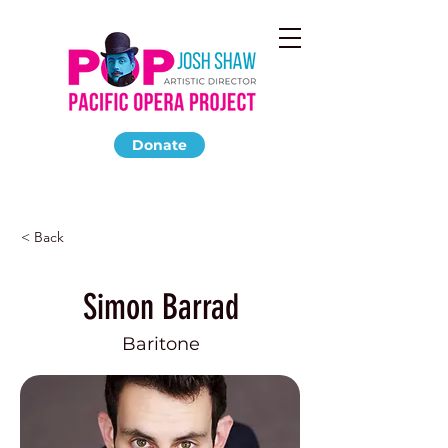
Donate
< Back
Simon Barrad
Baritone