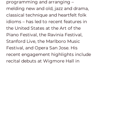
programming and arranging – 
melding new and old, jazz and drama, 
classical technique and heartfelt folk 
idioms – has led to recent features in 
the United States at the Art of the 
Piano Festival, the Ravinia Festival, 
Stanford Live, the Marlboro Music 
Festival, and Opera San Jose. His 
recent engagement highlights include 
recital debuts at Wigmore Hall in 
London, the Philadelphia Chamber 
Music Society, and a new production 
with Cincinnati Opera. The 2015/16 
Fulbright scholar to Finland has 
headlined several concerts across the 
Atlantic including performances at 
Helsinki’s Musiikkitalo, Finland’s 
National Opera House, and the Berlin 
Philharmonie. Through his performing 
and as a mentor last year for ArtSmart, 
which provides free music and singing 
lessons to teenagers in underserved 