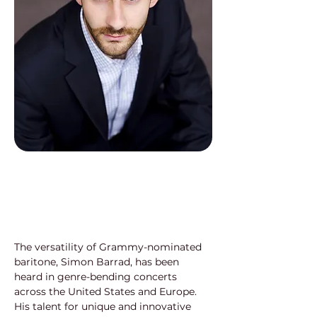
The versatility of Grammy-nominated 
baritone, Simon Barrad, has been 
heard in genre-bending concerts 
across the United States and Europe. 
His talent for unique and innovative 