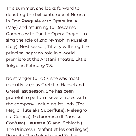
This summer, she looks forward to 
debuting the bel canto role of Norina 
in Don Pasquale with Opera Italia 
(May) and returning to Descanso 
Gardens with Pacific Opera Project to 
sing the role of 2nd Nymph in Rusalka 
(July). Next season, Tiffany will sing the 
principal soprano role in a world 
premiere at the Aratani Theatre, Little 
Tokyo, in February ‘25.
No stranger to POP, she was most 
recently seen as Gretel in Hansel and 
Gretel last season. She has been 
grateful to perform several roles with 
the company, including 1st Lady (The 
Magic Flute aka Superflute), Meleagro 
(La Corona), Melpomene (Il Parnaso 
Confuso), Lauretta (Gianni Schicchi), 
The Princess (L'enfant et les sortilèges), 
Peep-Bo (The Mikado), and Zerlina 