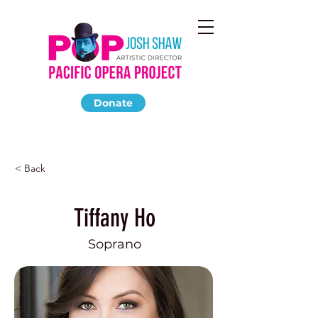
Donate
< Back
Tiffany Ho
Soprano