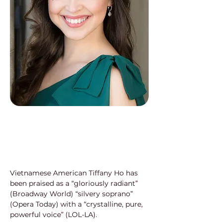
Vietnamese American Tiffany Ho has 
been praised as a “gloriously radiant” 
(Broadway World) “silvery soprano” 
(Opera Today) with a “crystalline, pure, 
powerful voice” (LOL-LA).