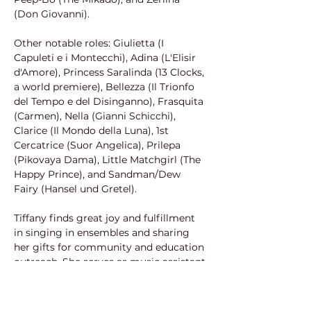
(Don Giovanni).
Other notable roles: Giulietta (I 
Capuleti e i Montecchi), Adina (L'Elisir 
d'Amore), Princess Saralinda (13 Clocks, 
a world premiere), Bellezza (Il Trionfo 
del Tempo e del Disinganno), Frasquita 
(Carmen), Nella (Gianni Schicchi), 
Clarice (Il Mondo della Luna), 1st 
Cercatrice (Suor Angelica), Prilepa 
(Pikovaya Dama), Little Matchgirl (The 
Happy Prince), and Sandman/Dew 
Fairy (Hansel und Gretel). 
Tiffany finds great joy and fulfillment 
in singing in ensembles and sharing 
her gifts for community and education 
outreach. She serves as music assistant 
and professional Fox Singer with the 
Verdi Chorus; solos and leads the 
soprano section at First 