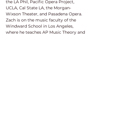
the LA Phil, Pacific Opera Project, 
UCLA, Cal State LA, the Morgan-
Wixson Theater, and Pasadena Opera. 
Zach is on the music faculty of the 
Windward School in Los Angeles, 
where he teaches AP Music Theory and 
assists with the choirs and musical 
theater productions. He is the organist 
at St. John's Episcopal Cathedral in 
downtown Los Angeles. He is equally at 
home in a jazz setting as in an opera 
production or choir classroom, and 
regularly plays keyboard with jazz and 
pop combos in the Southern California 
area. He earned a Ph.D and M.A. in 
composition from UCLA and a 
Bachelor of Music degree in 
composition from the University of 
Redlands.