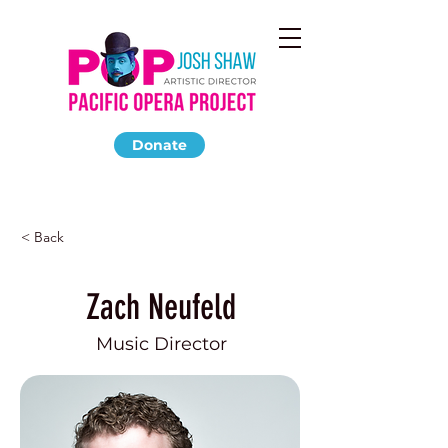
Donate
< Back
Zach Neufeld
Music Director