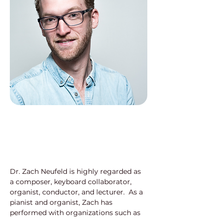
Dr. Zach Neufeld is highly regarded as 
a composer, keyboard collaborator, 
organist, conductor, and lecturer.  As a 
pianist and organist, Zach has 
performed with organizations such as 