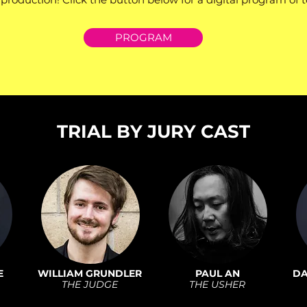
PROGRAM
TRIAL BY JURY CAST
E
WILLIAM GRUNDLER
PAUL AN
DA
THE JUDGE
THE USHER