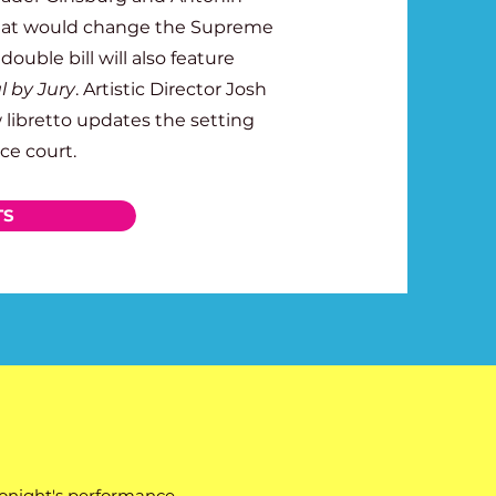
that would change the Supreme
 double bill will also feature
al by Jury
. Artistic Director Josh
 libretto updates the setting
ce court.
TS
tonight's performance.