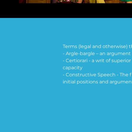
Terms (legal and otherwise) 
- Argle-bargle – an argument 
- Certiorari - a writ of superio
capacity

- Constructive Speech - The f
initial positions and argument
- Dissent -  a justice's nonco
- Extirpation -  to destroy com
- E.R.A (Equal Rights Amend
guarantee equal legal rights fo
between men and women in te
drafted in 1923. It was approve
had ratified the ERA. The ER