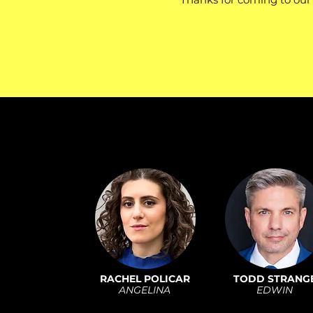
RACHEL POLICAR
TODD STRANG
ANGELINA
EDWIN