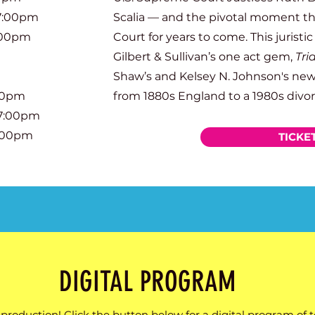
 7:00pm
Scalia — and the pivotal moment 
:00pm
Court for years to come.
This juristic
Gilbert & Sullivan’s one act gem,
Tri
Shaw’s and Kelsey N. Johnson's new
:00pm
from 1880s England to a 1980s divor
 7:00pm
3:00pm
TICKE
DIGITAL PROGRAM
production! Click the button below for a digital program of 