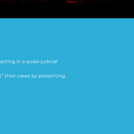
acting in a quasi-judicial 
” their cases by presenting 
stitution designed to 
the legal distinctions 
s. The ERA was first 
on. By 1977, only 35 states 