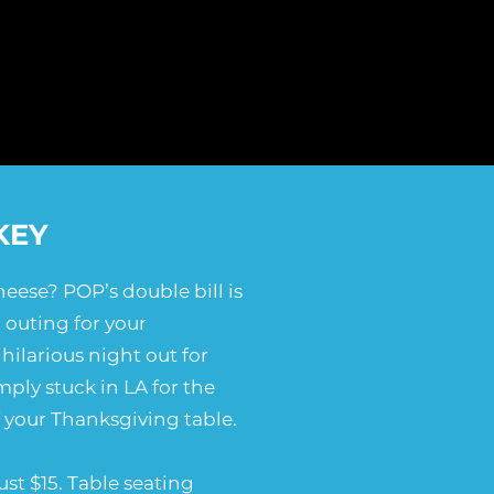
KEY
eese? POP’s double bill is
 outing for your
hilarious night out for
mply stuck in LA for the
f your Thanksgiving table.
ust $15. Table seating