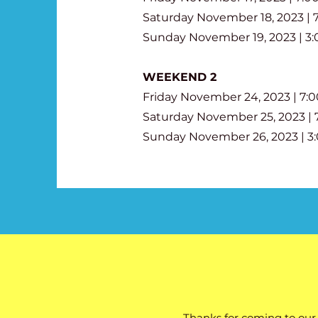
Saturday November 18, 2023 |
Sunday November 19, 2023 | 3
WEEKEND 2
Friday November 24, 2023 | 7
Saturday November 25, 2023 |
Sunday November 26, 2023 | 
Thanks for coming to our 