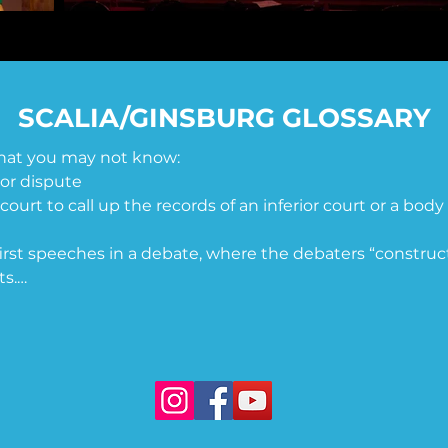
SCALIA/GINSBURG GLOSSARY
that you may not know:

or dispute

r court to call up the records of an inferior court or a body 
irst speeches in a debate, where the debaters “construct
s.

ncurrence with a decision of the majority

pletely 

ment) - a proposed amendment to the United States Con
r all American citizens regardless of sex. It seeks to end 
rms of divorce, property, employment, and other matter
d by Congress in 1972 and sent to the states for ratificati
A was never ratified as an amendment. 
