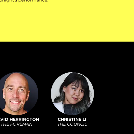
VID HERRINGTON
CHRISTINE LI
THE FOREMAN
THE COUNCIL