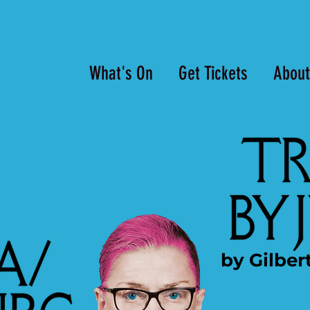
What's On
Get Tickets
About
by Gilber