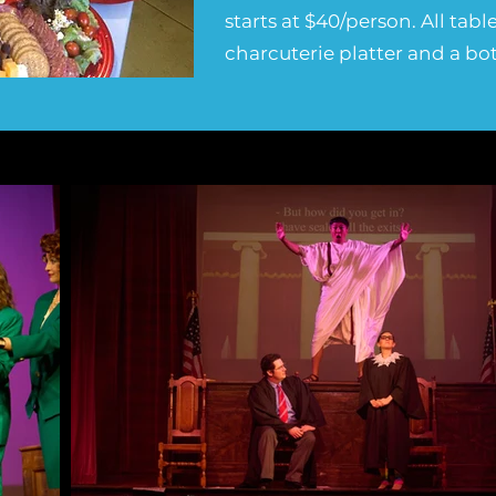
starts at $40/person. All tab
charcuterie platter and a bot