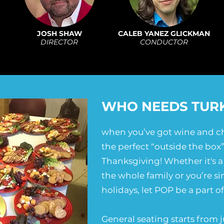
JOSH SHAW
CALEB YANEZ GLICKMAN
DIRECTOR
CONDUCTOR
WHO NEEDS TUR
when you’ve got wine and ch
the perfect “outside the box”
Thanksgiving! Whether it's a 
the whole family or you’re si
holidays, let POP be a part o
General seating starts from j