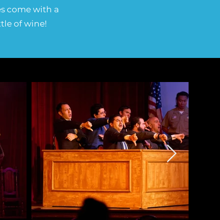
les come with a
tle of wine!