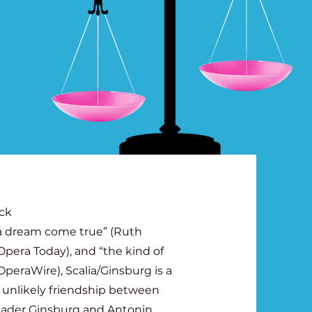
ick
“a dream come true” (Ruth
Opera Today), and “the kind of
peraWire), Scalia/Ginsburg is a
 unlikely friendship between
Bader Ginsburg and Antonin