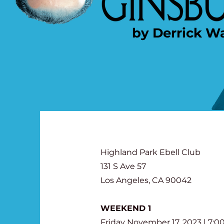
by Derrick W
Highland Park Ebell Club
131 S Ave 57
Los Angeles, CA 90042
WEEKEND 1
Friday November 17, 2023 | 7: