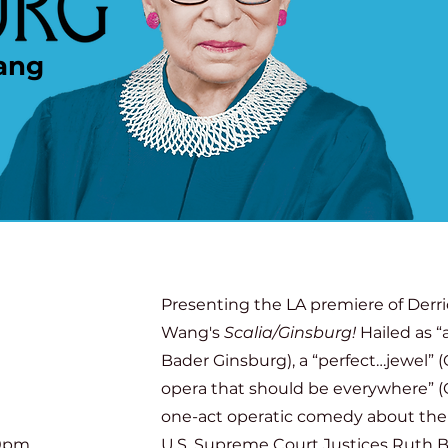
ang
Presenting the LA premiere of Derr
Wang's
Scalia/Ginsburg!
Hailed as 
Bader Ginsburg), a “perfect…jewel” (
opera that should be everywhere” (O
one-act operatic comedy about the
00pm
U.S. Supreme Court Justices Ruth 