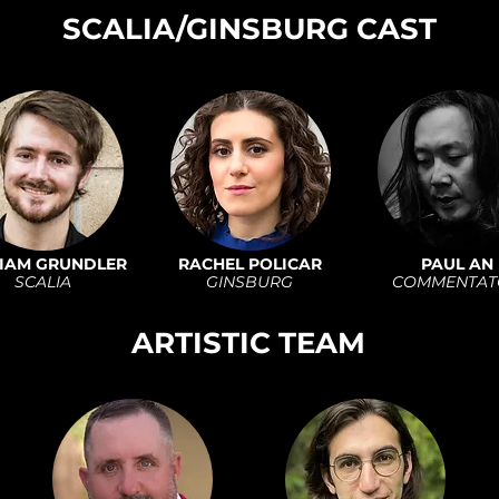
SCALIA/GINSBURG CAST
IAM GRUNDLER
RACHEL POLICAR
PAUL AN
SCALIA
GINSBURG
COMMENTAT
ARTISTIC TEAM