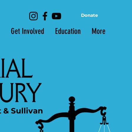
Donate
Get Involved
Education
More
t & Sullivan