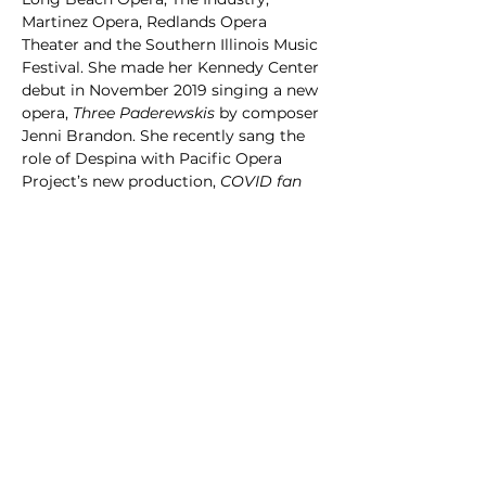
Martinez Opera, Redlands Opera 
Theater and the Southern Illinois Music 
Festival. She made her Kennedy Center 
debut in November 2019 singing a new 
opera, 
Three Paderewskis
 by composer 
Jenni Brandon. She recently sang the 
role of Despina with Pacific Opera 
Project’s new production, 
COVID fan 
tutte
. in November of 2020 in one of 
the first drive-in operas of the 
pandemic, and reprised the role in July 
2021 for the Southern Illinois Music 
Festival.  Most recently, she sang a 
baroque concert inspired by the four 
elements at the Berkeley Early Music 
Festival in June 2022, she sang the role 
of Social Worker in the new opera, 
Veteran’s Journey
 by Ken Wells, 
performed at UCLA in July 2022, and 
she reprised the role of Leonora (
Il 
Trovatore
) and deputed the role of 