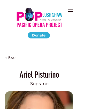
Donate
< Back
Ariel Pisturino
Soprano