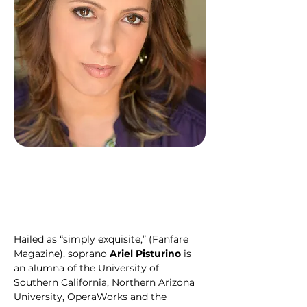
Hailed as “simply exquisite,” (Fanfare 
Magazine), soprano 
Ariel Pisturino 
is 
an alumna of the University of 
Southern California, Northern Arizona 
University, OperaWorks and the 