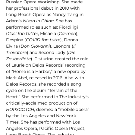
Russian Opera Workshop. She made 
her professional debut in 2010 with 
Long Beach Opera as Nancy T’ang in 
Adam’s 
Nixon in China
. She has 
performed roles such as: Fiordiligi 
(
Così fan tutte
), Micaëla (
Carmen
), 
Despina (
COVID fan tutte
), Donna 
Elvira (
Don Giovanni
), Leonora (
Il 
Trovatore
) and Second Lady (
Die 
Zauberflöte
). Pisturino created the role 
of Laurie on Delos Records’ recording 
of “Home is a Harbor,” a new opera by 
Mark Abel, released in 2016. Also with 
Delos Records, she recorded a song 
cycle on the album “Terrain of the 
Heart.” She performed in The Industry’s 
critically-acclaimed production of 
HOPSCOTCH
, deemed a “mobile opera” 
by the Los Angeles and New York 
Times. She has performed with Los 
Angeles Opera, Pacific Opera Project, 
Long Beach Opera, The Industry, 