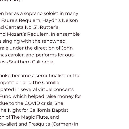
 Faure’s Requiem, Haydn’s Nelson 
d Cantata No. 51, Rutter’s 
and Mozart’s Requiem. In ensemble 
s singing with the renowned 
ale under the direction of John 
mas caroler, and performs for out-
oss Southern California.
mpetition and the Camille 
pated in several virtual concerts 
f Fund which helped raise money for 
ue to the COVID crisis. She 
he Night for California Baptist 
ion of The Magic Flute, and 
valier) and Frasquita (Carmen) in 