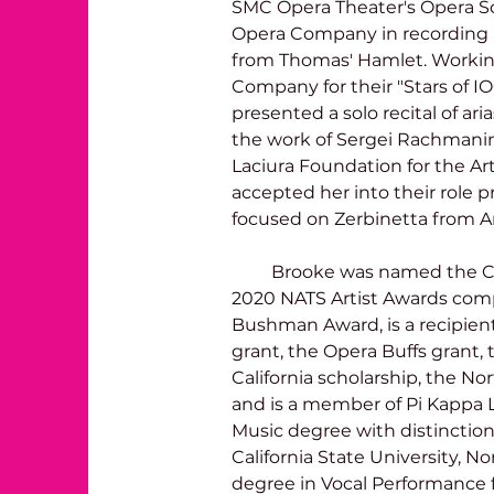
SMC Opera Theater's Opera S
Opera Company in recording a
from Thomas' Hamlet. Worki
Company for their "Stars of IO
presented a solo recital of ar
the work of Sergei Rachmanin
Laciura Foundation for the A
accepted her into their role 
focused on Zerbinetta from A
         Brooke was named the Cal-Western Region Winner for the 
2020 NATS Artist Awards comp
Bushman Award, is a recipient
grant, the Opera Buffs grant,
California scholarship, the No
and is a member of Pi Kappa 
Music degree with distinctio
California State University, No
degree in Vocal Performance fr