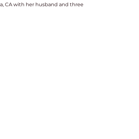
na, CA with her husband and three 