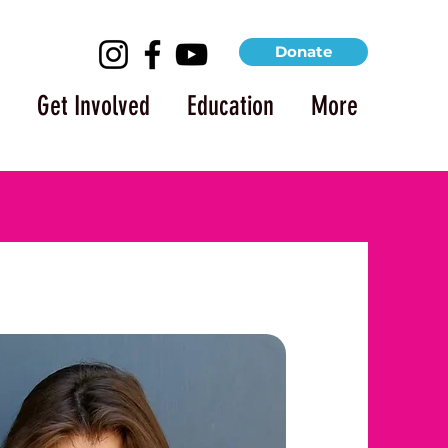
Donate
Get Involved
Education
More