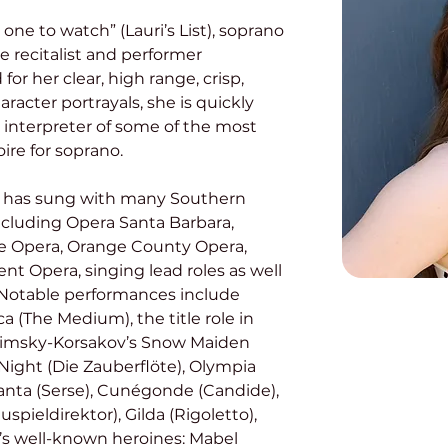
 one to watch” (Lauri’s List), soprano 
e recitalist and performer 
or her clear, high range, crisp, 
racter portrayals, she is quickly 
 interpreter of some of the most 
re for soprano. 
ncluding Opera Santa Barbara, 
le Opera, Orange County Opera, 
t Opera, singing lead roles as well 
 Notable performances include 
 (The Medium), the title role in 
Rimsky-Korsakov’s Snow Maiden 
ight (Die Zauberflöte), Olympia 
anta (Serse), Cunégonde (Candide), 
pieldirektor), Gilda (Rigoletto), 
n’s well-known heroines: Mabel 