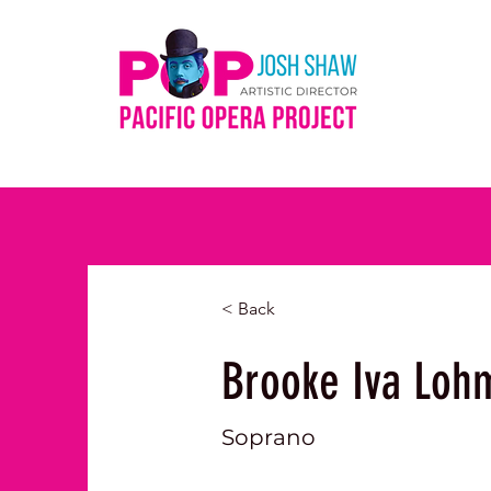
< Back
Brooke Iva Loh
Soprano