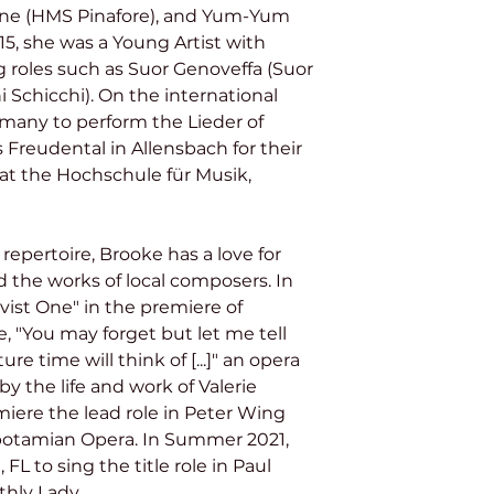
hine (HMS Pinafore), and Yum-Yum 
5, she was a Young Artist with 
g roles such as Suor Genoveffa (Suor 
i Schicchi). On the international 
rmany to perform the Lieder of 
 Freudental in Allensbach for their 
d at the Hochschule für Musik, 
the works of local composers. In 
vist One" in the premiere of 
 "You may forget but let me tell 
e time will think of [...]" an opera 
by the life and work of Valerie 
emiere the lead role in Peter Wing 
potamian Opera. In Summer 2021, 
FL to sing the title role in Paul 
hly Lady. 