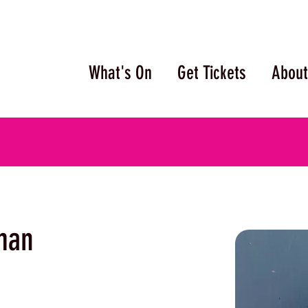
What's On
Get Tickets
About
man