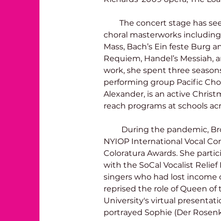
        The concert stage has seen her as a soprano soloist in many 
choral masterworks including
Mass, Bach’s Ein feste Burg an
Requiem, Handel’s Messiah, 
work, she spent three season
performing group Pacific Chor
Alexander, is an active Christ
reach programs at schools acr
         During the pandemic, Brooke became a semi-finalist for the 
NYIOP International Vocal Co
Coloratura Awards. She partici
with the SoCal Vocalist Relie
singers who had lost income d
reprised the role of Queen of t
University's virtual presentat
portrayed Sophie (Der Rosenka