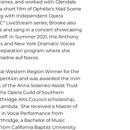
cenes, and worked with Glendale 
 short film of Ophélie's Mad Scene 
ng with Independent Opera 
C" LiveStream series, Brooke also 
ias and sang in a concert showcasing 
off. In Summer 2021, the Anthony 
rts and New York Dramatic Voices 
preparation program where she 
riadne auf Naxos.
etition and was awarded the Irvin 
 of the Anna Sosenko Assist Trust 
 the Opera Guild of Southern 
rthridge Arts Council scholarship, 
Lambda.  She received a Master of 
n in Vocal Performance from 
rthridge, a Bachelor of Music 
om California Baptist University. 