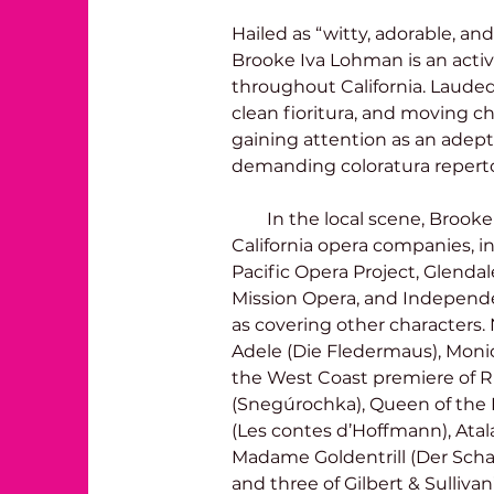
Hailed as “witty, adorable, and
Brooke Iva Lohman is an activ
throughout California. Lauded f
clean fioritura, and moving cha
gaining attention as an adept
demanding coloratura repertoi
        In the local scene, Brooke has sung with many Southern 
California opera companies, i
Pacific Opera Project, Glenda
Mission Opera, and Independen
as covering other characters.
Adele (Die Fledermaus), Monica
the West Coast premiere of 
(Snegúrochka), Queen of the N
(Les contes d’Hoffmann), Atal
Madame Goldentrill (Der Schaus
and three of Gilbert & Sulliva