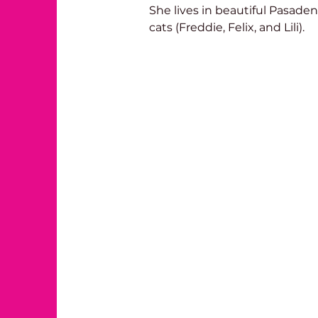
She lives in beautiful Pasade
cats (Freddie, Felix, and Lili). 