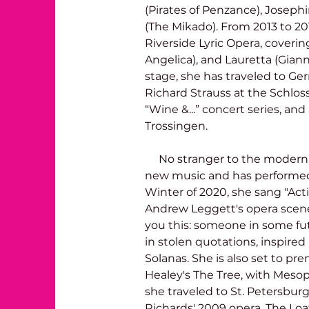
(Pirates of Penzance), Josep
(The Mikado). From 2013 to 201
Riverside Lyric Opera, coverin
Angelica), and Lauretta (Giann
stage, she has traveled to Ge
Richard Strauss at the Schloss
“Wine &...” concert series, an
Trossingen. 
     No stranger to the modern repertoire, Brooke has a love for 
new music and has performed 
Winter of 2020, she sang "Acti
Andrew Leggett's opera scene,
you this: someone in some futur
in stolen quotations, inspired 
Solanas. She is also set to pr
Healey's The Tree, with Meso
she traveled to St. Petersburg, 
Richards' 2009 opera, The Loat