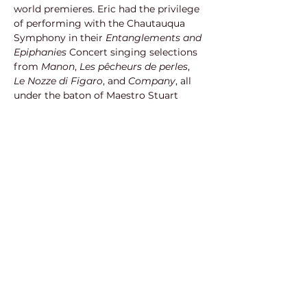
world premieres. Eric had the privilege 
of performing with the Chautauqua 
Symphony in their 
Entanglements and 
Epiphanies 
Concert singing selections 
from 
Manon
, 
Les pêcheurs de perles
, 
Le Nozze di Figaro
, and 
Company
, all 
under the baton of Maestro Stuart 
Chafetz
. 
Eric also experienced two prior 
summers at Chautauqua where he 
made debuts as Spoletta (
Tosca
) and 
as both the cover of John Adams and 
the role of Andrew Johnson (
The 
Mother of Us All
). In the summer of 
2020, Eric appeared as a featured 
soloist in the world premiere of 
Chautauqua Opera’s 
In Our Silence
; a 
song cycle composed by Frances 
Pollock and text by Jerre Dye which 
focused on each of the young artists’ 
experiences during COVID-19 isolation.
Eric received accolades from various 