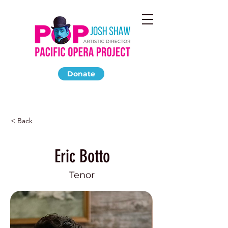
Donate
< Back
Eric Botto
Tenor