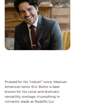
Praised for his “robust” voice, Mexican 
American tenor Eric Botto is best 
known for his vocal and dramatic 
versatility onstage, triumphing in 
romantic leads as Rodolfo (
La 