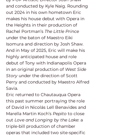
and conducted by Kyle Naig. Rounding 
out 2024 in his own hometown Eric 
makes his house debut with Opera in 
the Heights in their production of 
Rachel Portman’s 
The Little Prince 
under the baton of Maestro Eiki 
Isomura and direction by Josh Shaw. 
And in May of 2025, Eric will make his 
highly anticipated house and role 
debut of Tony with Indianapolis Opera 
in an original production of
 West Side 
Story
 under the direction of Scott 
Perry and conducted by Maestro Alfred 
Savia.
Eric returned to Chautauqua Opera 
this past summer portraying the role 
of David in Nicolás Lell Benavides and 
Marella Martin Koch’s 
Pepito 
to close 
out 
Love and Longing by the Lake
: a 
triple-bill production of chamber 
operas that included two site-specific 