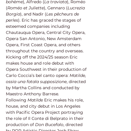
bohème
), Alfredo (
La traviata
), Roméo 
(
Roméo et Juliette
), Gennaro (
Lucrezia 
Borgia
), and Nadir (
Les pêcheurs de 
perles
). Eric has graced the stages of 
esteemed companies including 
Chautauqua Opera, Central City Opera, 
Opera San Antonio, New Amsterdam 
Opera, First Coast Opera, and others 
throughout the country and overseas. 
Kicking off the 2024/25 season Eric 
makes house and role debut with 
Opera Southwest in their production of 
Carlo Coccia’s bel canto opera: 
Matilde, 
ossia una fatala supposizione
, directed 
by Martha Collins and conducted by 
Maestro Anthony Barrese
.
Following 
Matilde 
Eric makes his role, 
house, and city debut in Los Angeles 
with Pacific Opera Project portraying 
the role of Il Conte di Belprato in their 
production of 
Don Bucefalo
, directed 
by POP Artistic Director Josh Shaw 