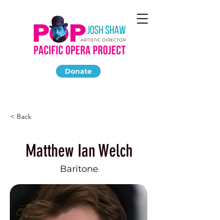
Donate
< Back
Matthew Ian Welch
Baritone