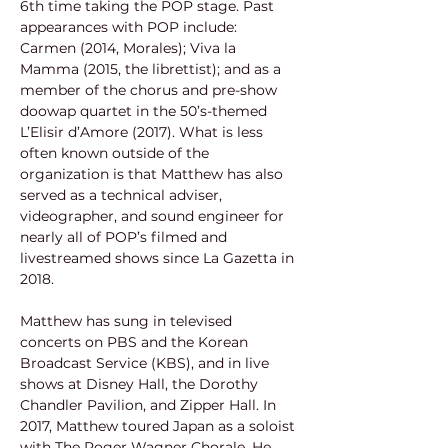
6th time taking the POP stage. Past 
appearances with POP include: 
Carmen (2014, Morales); Viva la 
Mamma (2015, the librettist); and as a 
member of the chorus and pre-show 
doowap quartet in the 50’s-themed 
L’Elisir d’Amore (2017). What is less 
often known outside of the 
organization is that Matthew has also 
served as a technical adviser, 
videographer, and sound engineer for 
nearly all of POP’s filmed and 
livestreamed shows since La Gazetta in 
2018.
Matthew has sung in televised 
concerts on PBS and the Korean 
Broadcast Service (KBS), and in live 
shows at Disney Hall, the Dorothy 
Chandler Pavilion, and Zipper Hall. In 
2017, Matthew toured Japan as a soloist 
with The Roger Wagner Chorale. He 