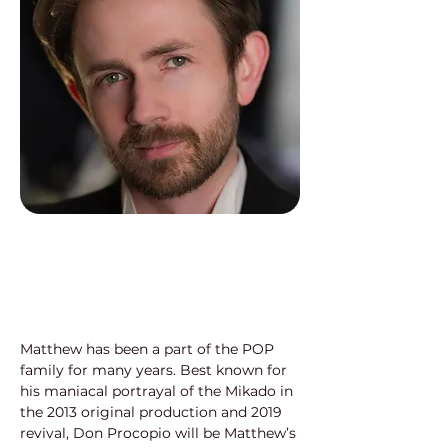
Matthew has been a part of the POP 
family for many years. Best known for 
his maniacal portrayal of the Mikado in 
the 2013 original production and 2019 
revival, Don Procopio will be Matthew’s 