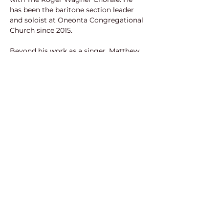
has been the baritone section leader 
and soloist at Oneonta Congregational 
Church since 2015.
Beyond his work as a singer, Matthew 
is a commercial actor and voice over 
artist, with credits including Dodge, 
General Motors, and Porsche. In 2016, 
he was nominated for “Best 
Supporting Actor” in Los Angeles’ 48-
Hour Film Festival in the award-
winning short film, Last Words. He has 
also received multiple awards for his 
work in regional musicals, including A 
Noise Within’s 2015 production of The 
Threepenny Opera, and in the 2016 
production of I Love You Because at 
the Grove Theater Center. Matthew is 
currently narrating the audiobook 
trilogy, Keys of Life, while running a 
studio offering portrait and event 