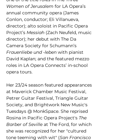
Women of Jerusalem 
for LA Opera’s 
annual community opera (James 
Conlon, conductor; Eli Villanueva, 
director); alto soloist in Pacific Opera 
Project’s 
Messiah 
(Zach Neufeld, music 
director); her debut with The Da 
Camera Society for Schumann’s 
Frauenliebe und -leben
 with pianist 
David Kaplan; and the featured mezzo 
roles in LA Opera Connects’ in-school 
opera tours.
Her 23/24 season featured appearances 
at Maverick Chamber Music Festival, 
Petrer Guitar Festival, Triangle Guitar 
Society, and Brightwork New Music's 
Tuesdays @ MonkSpace. She reprised 
Rosina in Pacific Opera Project's 
The 
Barber of Seville
 at The Ford, for which 
she was recognized for her "cultured 
tone teeming with wit" (
San Francisco 