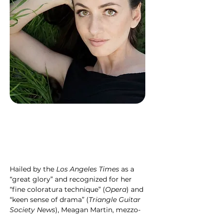
Hailed by the 
Los Angeles Times 
as a 
“great glory” and recognized for her 
“fine coloratura technique” (
Opera
) and 
“keen sense of drama” (
Triangle Guitar 
Society News
), Meagan Martin, mezzo-