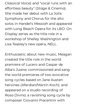
Classical Voice
) and "vocal runs with an 
effortless beauty" (
Stage & Cinema
). 
She made her debut with La Jolla 
Symphony and Chorus for the alto 
solos in Handel's 
Messiah
 and appeared 
with Long Beach Opera for its LBO: On 
Display series as the title role in a 
workshop of Shelley Washington and 
Lisa Teasley's new opera, 
NELL
.
Enthusiastic about new music, Meagan 
created the title role in the world 
premiere of Lucero and Gaspar de 
Alba’s 
Juana
;
commissioned and sang 
the world premieres of two evocative 
song cycles based on Jane Austen 
heroines (Aferdian/Martin Koch); and 
appeared on a studio recording of 
Rosa Divina
, a ravishing song cycle by 
composer Giovanni Piacentini with 
texts by Sor Juana Inés de la Cruz and 