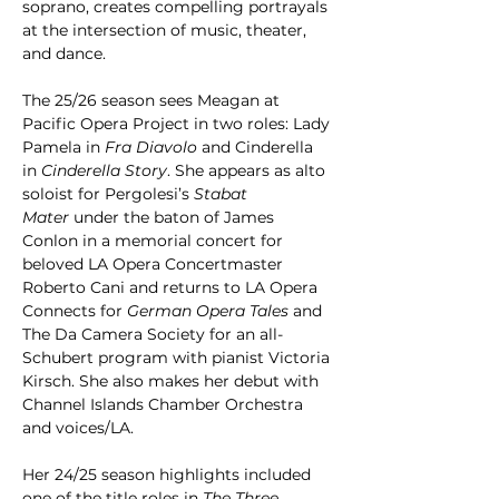
soprano, creates compelling portrayals 
at the intersection of music, theater, 
and dance. 
The 25/26 season sees Meagan at 
Pacific Opera Project in two roles: Lady 
Pamela in 
Fra Diavolo
 and Cinderella 
in 
Cinderella Story
. She appears as alto 
soloist for Pergolesi’s 
Stabat 
Mater
 under the baton of James 
Conlon in a memorial concert for 
beloved LA Opera Concertmaster 
Roberto Cani and returns to LA Opera 
Connects for 
German Opera Tales
 and 
The Da Camera Society for an all-
Schubert program with pianist Victoria 
Kirsch. She also makes her debut with 
Channel Islands Chamber Orchestra 
and voices/LA.
Her 24/25 season highlights included 
one of the title roles in 
The Three 