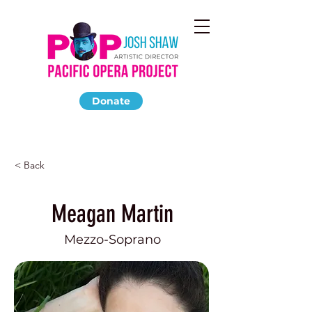
Donate
< Back
Meagan Martin
Mezzo-Soprano