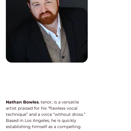
Nathan Bowles
, tenor, is a versatile 
artist praised for his “flawless vocal 
technique” and a voice “without dross.” 
Based in Los Angeles, he is quickly 
establishing himself as a compelling 