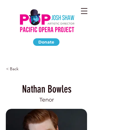
Donate
< Back
Nathan Bowles
Tenor