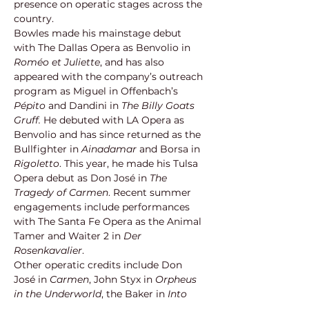
presence on operatic stages across the 
country.
Bowles made his mainstage debut 
with The Dallas Opera as Benvolio in 
Roméo et Juliette
, and has also 
appeared with the company’s outreach 
program as Miguel in Offenbach’s 
Pépito
 and Dandini in 
The Billy Goats 
Gruff.
 He debuted with LA Opera as 
Benvolio and has since returned as the 
Bullfighter in 
Ainadamar
 and Borsa in 
Rigoletto
. This year, he made his Tulsa 
Opera debut as Don José in 
The 
Tragedy of Carmen
. Recent summer 
engagements include performances 
with The Santa Fe Opera as the Animal 
Tamer and Waiter 2 in 
Der 
Rosenkavalier
.
Other operatic credits include Don 
José in 
Carmen
, John Styx in 
Orpheus 
in the Underworld
, the Baker in 
Into 
the Woods
, and Alfred in 
Die 