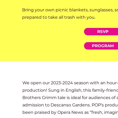
Bring your own picnic blankets, sunglasses, s
prepared to take all trash with you.
RSVP
PROGRAM
We open our 2023-2024 season with an hour-lo
production! Sung in English, this family-frien
Brothers Grimm tale is ideal for audiences of a
admission to Descanso Gardens. POP’s produc
been praised by Opera News as “fresh, imagin