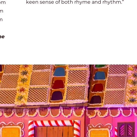
keen sense of both rhyme and rhythm.”
pm
m
m
he