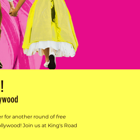
!
lywood
er for another round of
free
lywood! Join us at King's Road