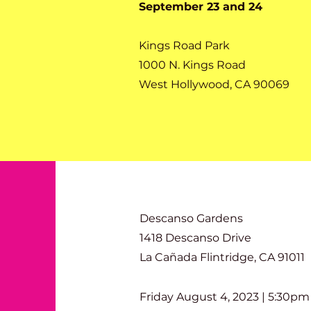
September 23 and 24
Kings Road Park
1000 N. Kings Road
West Hollywood, CA 90069
Descanso Gardens
1418 Descanso Drive
La Cañada Flintridge, CA 91011
Friday August 4, 2023 | 5:30pm