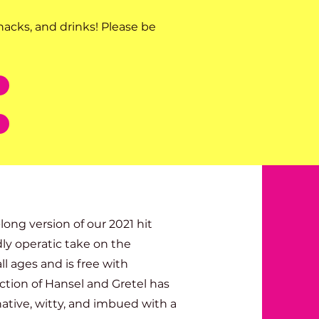
nacks, and drinks! Please be
ng version of our 2021 hit
dly operatic take on the
ll ages and is free with
tion of Hansel and Gretel has
ative, witty, and imbued with a