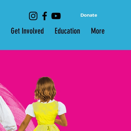
Donate
Get Involved
Education
More