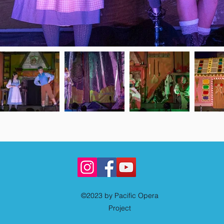
©2023 by Pacific Opera
Project