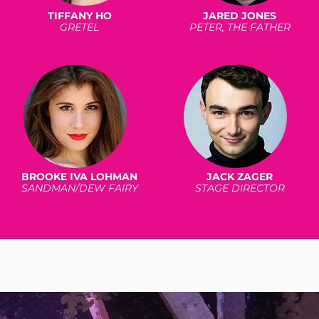
TIFFANY HO
JARED JONES
GRETEL
PETER, THE FATHER
BROOKE IVA LOHMAN
JACK ZAGER
SANDMAN/DEW FAIRY
STAGE DIRECTOR