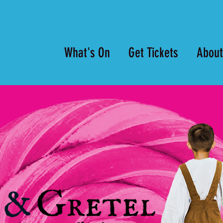
What's On
Get Tickets
About