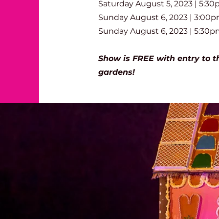
Saturday August 5, 20
23 | 5
:3
0
Sunday August 6
, 20
23 | 3:0
0p
Sunday August 6, 20
23 | 5
:3
0p
Show is FREE with entry to t
gardens!