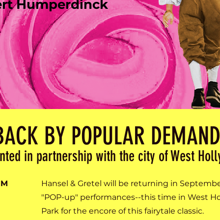
ert Humperdinck
BACK BY POPULAR DEMAND
nted in partnership with the city of West Hol
PM
Hansel & Gretel will be returning in Septemb
"POP-up" performances--this time in West Hol
Park for the encore of this fairytale classic.