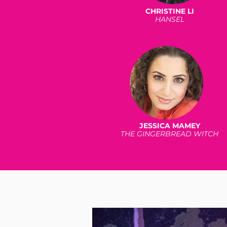
CHRISTINE LI
HANSEL
JESSICA MAMEY
THE GINGERBREAD WITCH