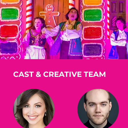
CAST & CREATIVE TEAM