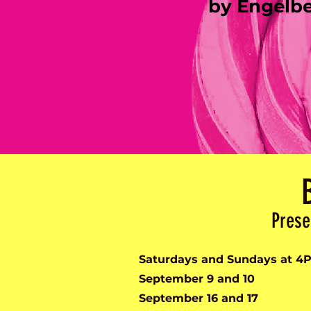
by Engelb
Prese
Saturdays and Sundays at 4
September 9 and 10
September 16 and 17