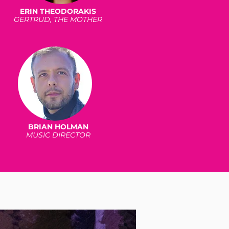
ERIN THEODORAKIS
GERTRUD, THE MOTHER
BRIAN HOLMAN
MUSIC DIRECTOR